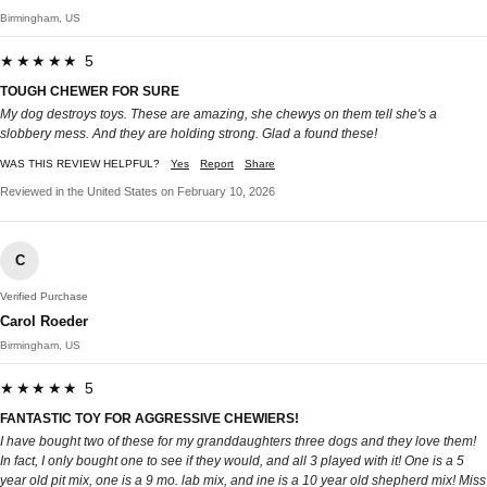
Birmingham, US
★★★★★ 5
TOUGH CHEWER FOR SURE
My dog destroys toys. These are amazing, she chewys on them tell she's a
slobbery mess. And they are holding strong. Glad a found these!
WAS THIS REVIEW HELPFUL?
Yes
Report
Share
Reviewed in the United States on February 10, 2026
C
Verified Purchase
Carol Roeder
Birmingham, US
★★★★★ 5
FANTASTIC TOY FOR AGGRESSIVE CHEWIERS!
I have bought two of these for my granddaughters three dogs and they love them!
In fact, I only bought one to see if they would, and all 3 played with it! One is a 5
year old pit mix, one is a 9 mo. lab mix, and ine is a 10 year old shepherd mix! Miss