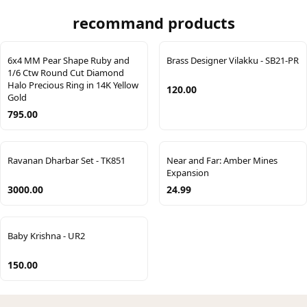
recommand products
6x4 MM Pear Shape Ruby and
Brass Designer Vilakku - SB21-PR
1/6 Ctw Round Cut Diamond
Halo Precious Ring in 14K Yellow
120.00
Gold
795.00
Ravanan Dharbar Set - TK851
Near and Far: Amber Mines
Expansion
3000.00
24.99
Baby Krishna - UR2
150.00