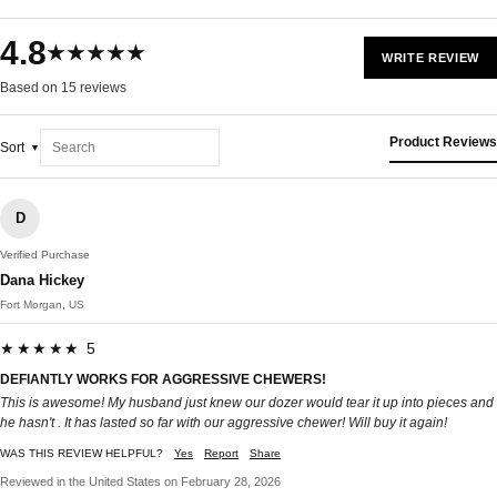
4.8
★★★★★
WRITE REVIEW
Based on 15 reviews
Product Reviews
Sort
D
Verified Purchase
Dana Hickey
Fort Morgan, US
★★★★★ 5
DEFIANTLY WORKS FOR AGGRESSIVE CHEWERS!
This is awesome! My husband just knew our dozer would tear it up into pieces and
he hasn't . It has lasted so far with our aggressive chewer! Will buy it again!
WAS THIS REVIEW HELPFUL?
Yes
Report
Share
Reviewed in the United States on February 28, 2026