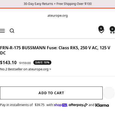
30-Day Easy Returns + Free Shipping Over $100
CONTENT
ateurope.org
ateurope.org
0
0
Navigation
FRN-R-175 BUSSMANN Fuse: Class RK5, 250 V AC, 125 V
DC
Sale
$143.10
Regular
$159.00
SAVE 10%
price
price
No.2 Bestseller on ateurope.org >
ADD TO CART
Pay in installments of
$39.75
with
,
and