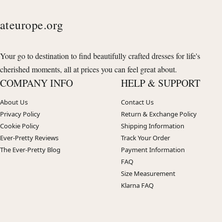
ateurope.org
Your go to destination to find beautifully crafted dresses for life's
cherished moments, all at prices you can feel great about.
COMPANY INFO
HELP & SUPPORT
About Us
Contact Us
Privacy Policy
Return & Exchange Policy
Cookie Policy
Shipping Information
Ever-Pretty Reviews
Track Your Order
The Ever-Pretty Blog
Payment Information
FAQ
Size Measurement
Klarna FAQ