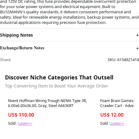
and 125V DC rating, this fuse provides dependable overcurrent protection
for your solar power systems and electrical equipment. Built to
BUSSMANN's quality standards, it delivers consistent performance and
safety. Ideal for renewable energy installations, backup power systems, and
industrial applications requiring precision fuse protection.
Shipping Notes
Exchange/Return Notes
Share
SKU:
6154921414
Discover Niche Categories That Outsell
Top-Converting Item to Boost Your Average Order
Best in 7 days
Best in 7 days
Nvent Hoffman Wiring Trough NEMA Type 3R,
Foam Brain Games: En
6.00x6.00x36.00, Gray, Steel A6636RT
Crawler Carl - Adventu
Floors 1-3
US$ 110.00
US$ 12.00
Sold :
Login>>
Sold :
Login>>