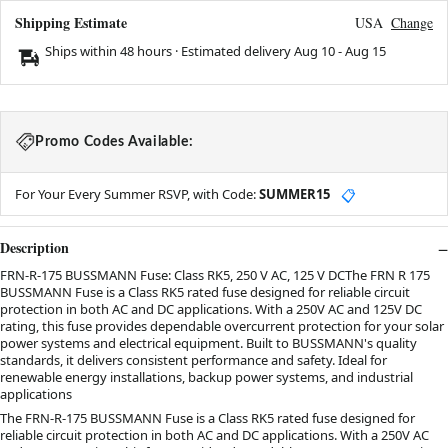
Shipping Estimate
USA
Change
Ships within 48 hours · Estimated delivery
Aug 10
-
Aug 15
Promo Codes Available:
For Your Every Summer RSVP, with Code:
SUMMER15
📋
Description
FRN-R-175 BUSSMANN Fuse: Class RK5, 250 V AC, 125 V DCThe FRN R 175
BUSSMANN Fuse is a Class RK5 rated fuse designed for reliable circuit
protection in both AC and DC applications. With a 250V AC and 125V DC
rating, this fuse provides dependable overcurrent protection for your solar
power systems and electrical equipment. Built to BUSSMANN's quality
standards, it delivers consistent performance and safety. Ideal for
renewable energy installations, backup power systems, and industrial
applications
The FRN-R-175 BUSSMANN Fuse is a Class RK5 rated fuse designed for
reliable circuit protection in both AC and DC applications. With a 250V AC