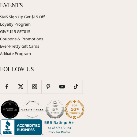
EVENTS
SMS Sign Up Get $15 Off
Loyalty Program
GIVE $15 GET$15
Coupons & Promotions
Ever-Pretty Gift Cards
Affiliate Program
FOLLOW US