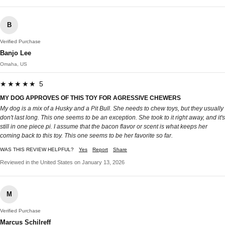
B
Verified Purchase
Banjo Lee
Omaha, US
★★★★★ 5
MY DOG APPROVES OF THIS TOY FOR AGRESSIVE CHEWERS
My dog is a mix of a Husky and a Pit Bull. She needs to chew toys, but they usually
don't last long. This one seems to be an exception. She took to it right away, and it's
still in one piece pi. I assume that the bacon flavor or scent is what keeps her
coming back to this toy. This one seems to be her favorite so far.
WAS THIS REVIEW HELPFUL?
Yes
Report
Share
Reviewed in the United States on January 13, 2026
M
Verified Purchase
Marcus Schilreff