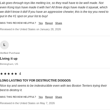
Lab goes through toys like melting ice, so they reall have to be well made. Not
even Kong toys have made it with her! All three dogs have made it squeak, which
we didn't know it did! If you have an aggressive chewier, this is the toy you need to
put in the #1 spot on your list to buy!
WAS THIS REVIEW HELPFUL?
Yes
Report
Share
Reviewed in the United States on January 28, 2026
L
Verified Purchase
Living it up
Birmingham, US
★★★★★ 4
LONG LASTING TOY FOR DESTRUCTIVE DOGGOS
Nice toy and seems to be indestructible even with two Boston Terriers trying their
best to destroy it.
WAS THIS REVIEW HELPFUL?
Yes
Report
Share
Reviewed in the United States on May 7, 2026