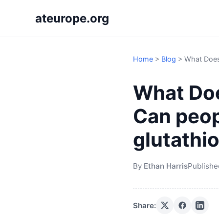
ateurope.org
Home
>
Blog
>
What Does
What Doe
Can peop
glutathi
By
Ethan Harris
Publishe
Share: