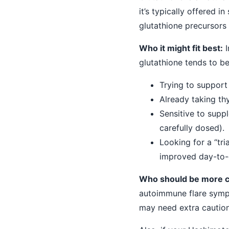
it’s typically offered 
glutathione precursors
Who it might fit best:
I
glutathione tends to b
Trying to support 
Already taking th
Sensitive to supp
carefully dosed).
Looking for a “tr
improved day-to-d
Who should be more c
autoimmune flare sympt
may need extra caution