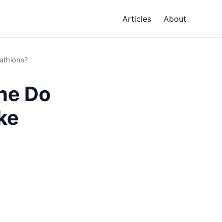
Articles
About
athione?
ne Do
ke