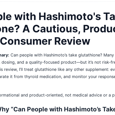
le with Hashimoto's T
one? A Cautious, Produ
 Consumer Review
ary:
Can people with Hashimoto’s take glutathione? Many
s dosing, and a quality-focused product—but it’s not risk-fr
is review, I’ll treat glutathione like any other supplement: e
eparate it from thyroid medication, and monitor your respon
nformational and product-oriented, not medical advice or a p
Why “Can People with Hashimoto’s Tak