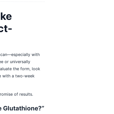
ake
ct-
 can—especially with
ee or universally
valuate the form, look
se with a two-week
romise of results.
e Glutathione?”