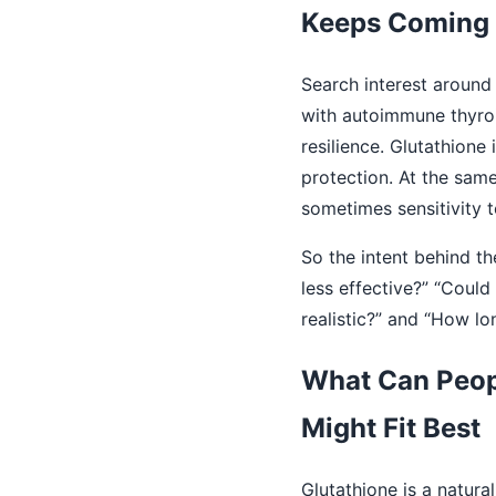
Keeps Coming
Search interest around
with autoimmune thyroi
resilience. Glutathione
protection. At the same
sometimes sensitivity 
So the intent behind th
less effective?” “Coul
realistic?” and “How l
What Can Peopl
Might Fit Best
Glutathione is a natura