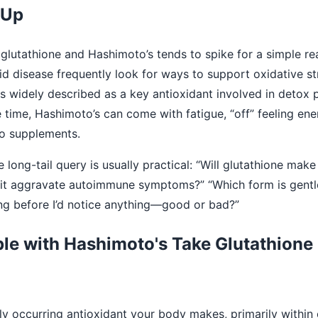
 Up
 glutathione and Hashimoto’s tends to spike for a simple r
d disease frequently look for ways to support oxidative st
 is widely described as a key antioxidant involved in detox
 time, Hashimoto’s can come with fatigue, “off” feeling en
to supplements.
e long-tail query is usually practical: “Will glutathione ma
d it aggravate autoimmune symptoms?” “Which form is gentl
ong before I’d notice anything—good or bad?”
e with Hashimoto's Take Glutathione 
lly occurring antioxidant your body makes, primarily within 