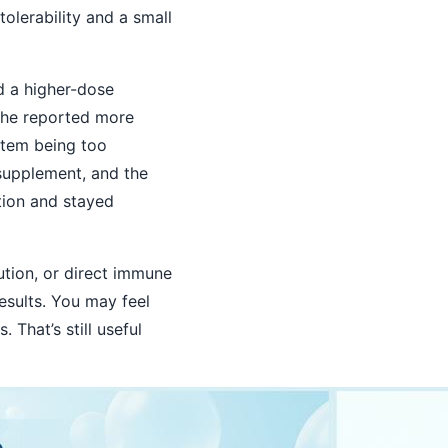
olerability and a small
d a higher-dose
she reported more
stem being too
 supplement, and the
tion and stayed
ution, or direct immune
esults. You may feel
That’s still useful