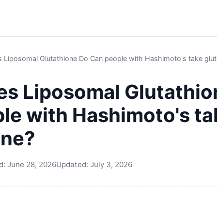
 Liposomal Glutathione Do Can people with Hashimoto's take glut
s Liposomal Glutathio
le with Hashimoto's ta
one?
d:
June 28, 2026
Updated:
July 3, 2026