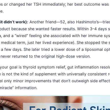
ies or changed her TSH immediately; her best outcome was t
e.
t didn’t work):
Another friend—52, also Hashimoto’s—trie
oduct because she wanted faster results. Within 3–4 days 
, and a “wired” feeling she associated with her immune sy
 medical term, just her lived experience). She stopped the
a few days. She later tried a lower dose of a liposomal op
never returned to the original high-dose version.
 your goal is thyroid symptom relief, gut inflammation resol
 is not the kind of supplement with universally consistent r
l only minor improvements that don’t outweigh side effects. 
iracle” information.