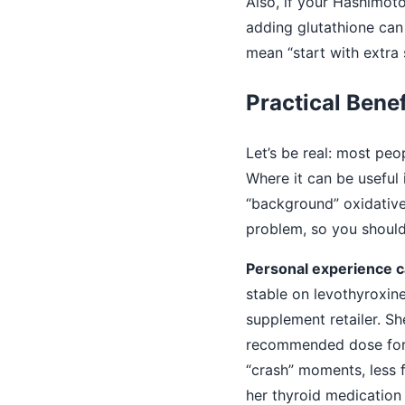
Also, if your Hashimot
adding glutathione can 
mean “start with extra 
Practical Benef
Let’s be real: most pe
Where it can be useful
“background” oxidative
problem, so you should 
Personal experience ca
stable on levothyroxin
supplement retailer. Sh
recommended dose for 
“crash” moments, less f
her thyroid medication 