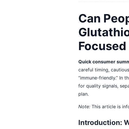
Can Peop
Glutathi
Focused
Quick consumer summ
careful timing, cautiou
“immune-friendly.” In th
for quality signals, s
plan.
Note:
This article is i
Introduction: 