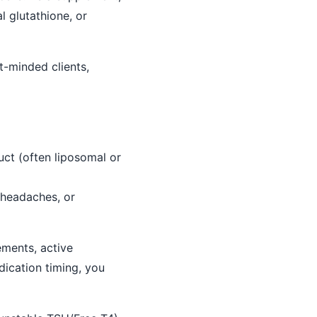
l glutathione, or
-minded clients,
uct (often liposomal or
 headaches, or
ements, active
ication timing, you