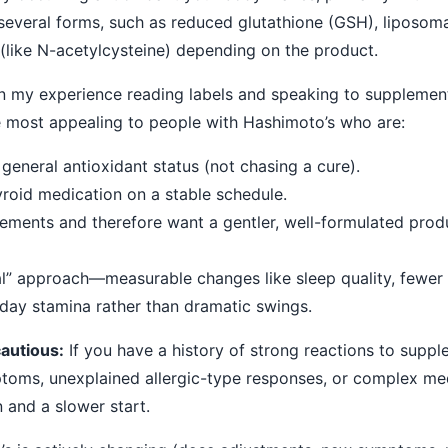
in several forms, such as reduced glutathione (GSH), liposoma
 (like N-acetylcysteine) depending on the product.
n my experience reading labels and speaking to supplement
e most appealing to people with Hashimoto’s who are:
general antioxidant status (not chasing a cure).
yroid medication on a stable schedule.
lements and therefore want a gentler, well-formulated prod
ial” approach—measurable changes like sleep quality, fewer
ay stamina rather than dramatic swings.
autious:
If you have a history of strong reactions to suppl
oms, unexplained allergic-type responses, or complex med
 and a slower start.