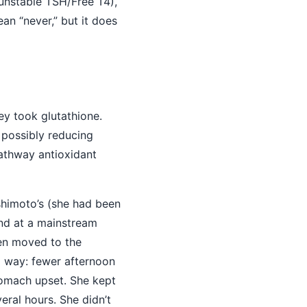
unstable TSH/Free T4),
an “never,” but it does
ey took glutathione.
 possibly reducing
pathway antioxidant
himoto’s (she had been
und at a mainstream
hen moved to the
 way: fewer afternoon
stomach upset. She kept
eral hours. She didn’t