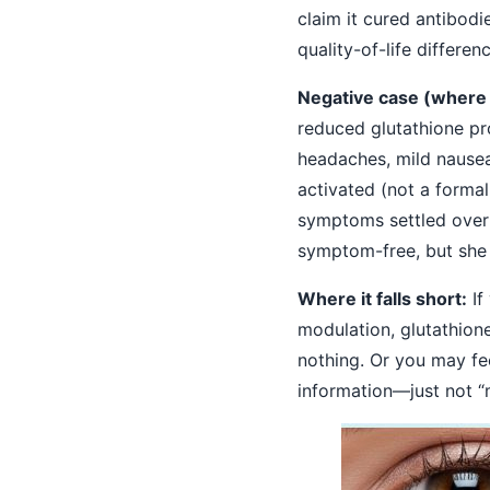
claim it cured antibod
quality-of-life differenc
Negative case (where i
reduced glutathione pr
headaches, mild nausea
activated (not a formal
symptoms settled over 
symptom-free, but she 
Where it falls short:
If
modulation, glutathione
nothing. Or you may fee
information—just not “m