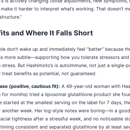
o’s is actively changing (dose adjustments, new symptoms, 
make it harder to interpret what’s working. That doesn’t me
structure.”
its and Where It Falls Short
ople don’t wake up and immediately feel “better” because th
 is more subtle—supporting how you tolerate stressors and
 stress. But Hashimoto’s is autoimmune, not just a single-
treat benefits as potential, not guaranteed.
se (positive, cautious fit):
A 49-year-old woman with Has
e for months) tried a liposomal glutathione product she fo
e started at the smallest serving on the label for 7 days, t
another week. Her log-style notes were boring—in a good
acial tightness after a stressful week, and no noticeable 
timing consistent and separated glutathione by at least sev