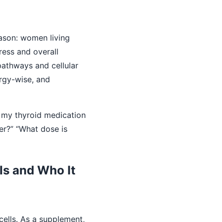
eason: women living
ress and overall
 pathways and cellular
ergy-wise, and
ke my thyroid medication
er?” “What dose is
Is and Who It
cells. As a supplement,