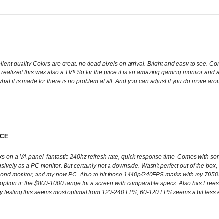
cellent quality Colors are great, no dead pixels on arrival. Bright and easy to see. 
realized this was also a TV!! So for the price it is an amazing gaming monitor and a 
or what it is made for there is no problem at all. And you can adjust if you do move ar
ICE
ks on a VA panel, fantastic 240hz refresh rate, quick response time. Comes with some
usively as a PC monitor. But certainly not a downside. Wasn't perfect out of the box, 
cond monitor, and my new PC. Able to hit those 1440p/240FPS marks with my 7950
option in the $800-1000 range for a screen with comparable specs. Also has Freesy
m my testing this seems most optimal from 120-240 FPS, 60-120 FPS seems a bit less e