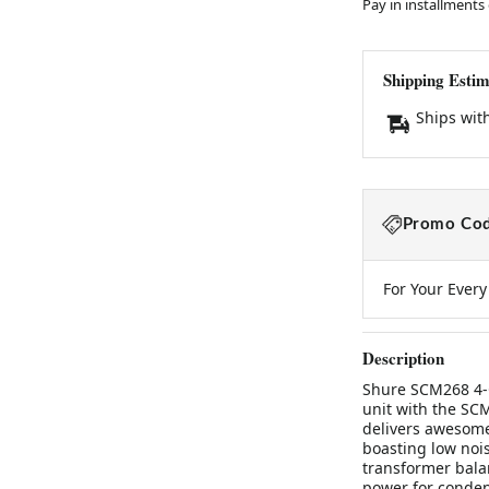
Pay in installments
Shipping Estim
Ships wit
Promo Cod
For Your Ever
Description
Shure SCM268 4-
unit with the SC
delivers awesome
boasting low nois
transformer bala
power for conden