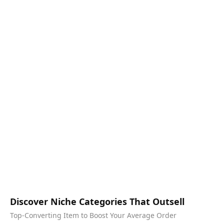
Discover Niche Categories That Outsell
Top-Converting Item to Boost Your Average Order