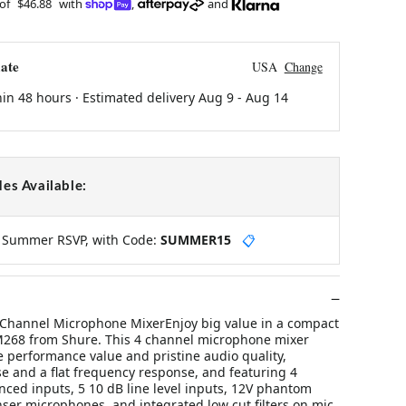
 of
$46.88
with
,
and
ate
USA
Change
hin 48 hours · Estimated delivery
Aug 9
-
Aug 14
es Available:
y Summer RSVP, with Code:
SUMMER15
📋
Channel Microphone MixerEnjoy big value in a compact
M268 from Shure. This 4 channel microphone mixer
 performance value and pristine audio quality,
e and a flat frequency response, and featuring 4
nced inputs, 5 10 dB line level inputs, 12V phantom
ser microphones, and integrated low cut filters on mic