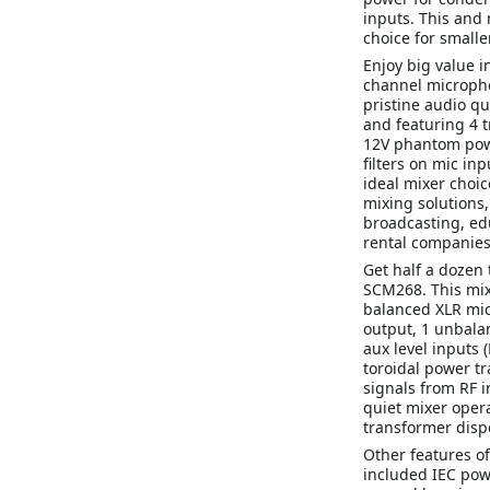
inputs. This and
choice for smalle
Enjoy big value 
channel microph
pristine audio qu
and featuring 4 t
12V phantom powe
filters on mic i
ideal mixer choic
mixing solutions,
broadcasting, ed
rental companies
Get half a dozen 
SCM268. This mixe
balanced XLR mic
output, 1 unbala
aux level inputs 
toroidal power t
signals from RF i
quiet mixer opera
transformer disp
Other features o
included IEC powe