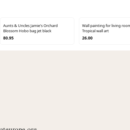
Aunts & Uncles Jamie's Orchard
Wall painting for living room
Blossom Hobo bag jet black
Tropical wall art
80.95
26.00
ateurope.org