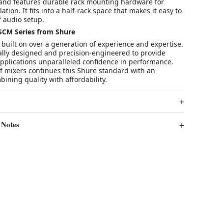
nd features durable rack mounting hardware for
tion. It fits into a half-rack space that makes it easy to
of audio setup.
SCM Series from Shure
built on over a generation of experience and expertise.
cally designed and precision-engineered to provide
applications unparalleled confidence in performance.
f mixers continues this Shure standard with an
ning quality with affordability.
 Notes