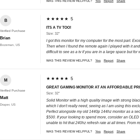
WAS THIS REVIEW HELPFUL?
Yes
Report
Share
★★★★★ 5
B
ITS A TV TOO!
Verified Purchase
Size: 32"
Brian
I got this monitor for my computer for the most part. Ex
Bozeman, US
Then when I found the remote again I played with it and 
difficult to see as a tv if you are in a large space but f
WAS THIS REVIEW HELPFUL?
Yes
Report
Share
★★★★★ 5
M
GREAT GAMING MONITOR AT AN AFFORDABLE PR
Verified Purchase
Size: 32"
Matt
Solid Monitor with a high quality image with strong blac
Draper, US
which I don't really need, seeing as I am using this excl
Perfect alongside my old 1440p 144hz monitor as a se
$500. If your looking to spend more, consider an OLED 
unable to hit that 240hz refresh rate at all times. Fro
WAS THIS REVIEW HELPFUL?
Yes
Report
Share