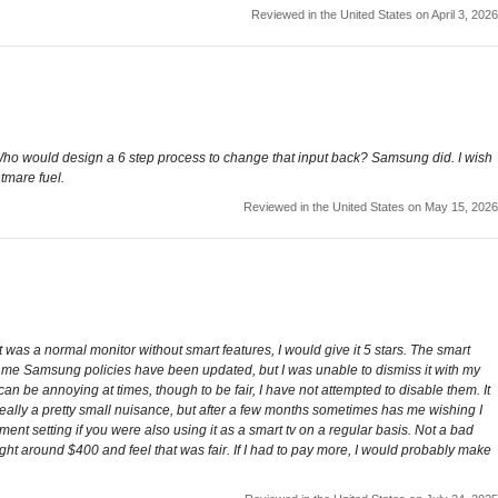
Reviewed in the United States on April 3, 2026
 Who would design a 6 step process to change that input back? Samsung did. I wish
tmare fuel.
Reviewed in the United States on May 15, 2026
 was a normal monitor without smart features, I would give it 5 stars. The smart
ng me Samsung policies have been updated, but I was unable to dismiss it with my
n be annoying at times, though to be fair, I have not attempted to disable them. It
's really a pretty small nuisance, but after a few months sometimes has me wishing I
ent setting if you were also using it as a smart tv on a regular basis. Not a bad
 right around $400 and feel that was fair. If I had to pay more, I would probably make