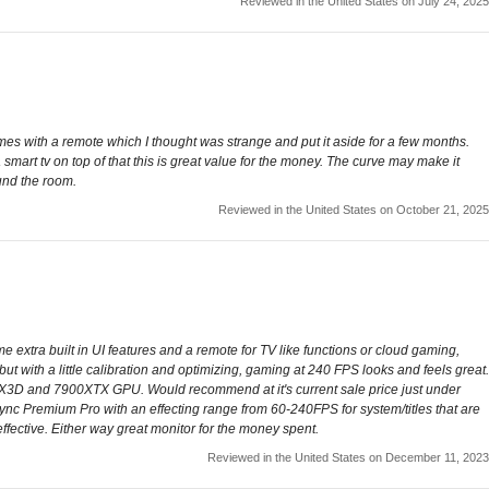
Reviewed in the United States on July 24, 2025
Comes with a remote which I thought was strange and put it aside for a few months.
smart tv on top of that this is great value for the money. The curve may make it
ound the room.
Reviewed in the United States on October 21, 2025
 extra built in UI features and a remote for TV like functions or cloud gaming,
but with a little calibration and optimizing, gaming at 240 FPS looks and feels great.
X3D and 7900XTX GPU. Would recommend at it's current sale price just under
nc Premium Pro with an effecting range from 60-240FPS for system/titles that are
ffective. Either way great monitor for the money spent.
Reviewed in the United States on December 11, 2023