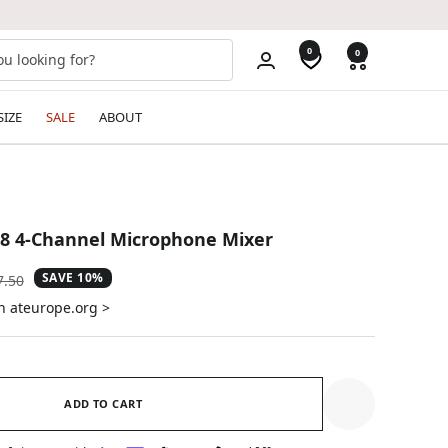
0
0
SIZE
SALE
ABOUT
8 4-Channel Microphone Mixer
SAVE 10%
ular
7.50
e
n ateurope.org >
ADD TO CART