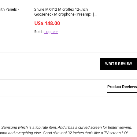
Best in 7 days
ith Panels -
Shure MX412 Microflex 12-Inch
Gooseneck Microphone (Preamp) |
Capsule: Cardioid
US$ 148.00
Sold :
Login>>
WRITE REVIEW
Product Reviews
he Samsung which is a top rate item. And it has a curved screen for better viewing.
ound and everything else. Good size too! 32 inches that's like a TV screen LOL