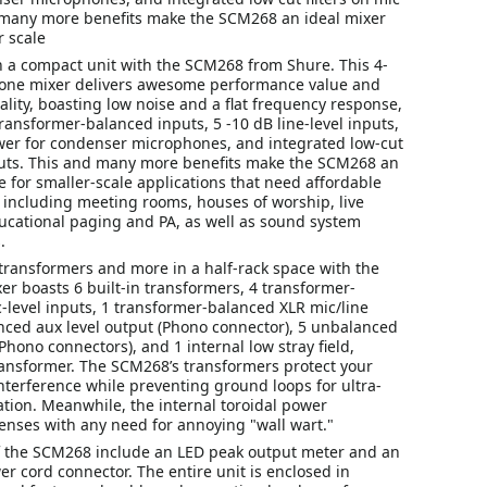
 many more benefits make the SCM268 an ideal mixer
r scale
in a compact unit with the SCM268 from Shure. This 4-
one mixer delivers awesome performance value and
ality, boasting low noise and a flat frequency response,
ransformer-balanced inputs, 5 -10 dB line-level inputs,
r for condenser microphones, and integrated low-cut
nputs. This and many more benefits make the SCM268 an
e for smaller-scale applications that need affordable
 including meeting rooms, houses of worship, live
ucational paging and PA, as well as sound system
.
transformers and more in a half-rack space with the
r boasts 6 built-in transformers, 4 transformer-
-level inputs, 1 transformer-balanced XLR mic/line
nced aux level output (Phono connector), 5 unbalanced
(Phono connectors), and 1 internal low stray field,
ransformer. The SCM268’s transformers protect your
nterference while preventing ground loops for ultra-
tion. Meanwhile, the internal toroidal power
enses with any need for annoying "wall wart."
f the SCM268 include an LED peak output meter and an
r cord connector. The entire unit is enclosed in