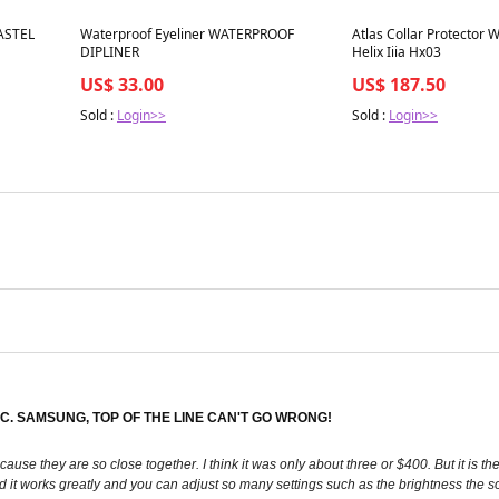
Best in 7 days
Best in 7 days
ASTEL
Waterproof Eyeliner WATERPROOF
Atlas Collar Protector W
DIPLINER
Helix Iiia Hx03
US$ 33.00
US$ 187.50
Sold :
Login>>
Sold :
Login>>
. SAMSUNG, TOP OF THE LINE CAN'T GO WRONG!
ause they are so close together. I think it was only about three or $400. But it is t
d it works greatly and you can adjust so many settings such as the brightness the s