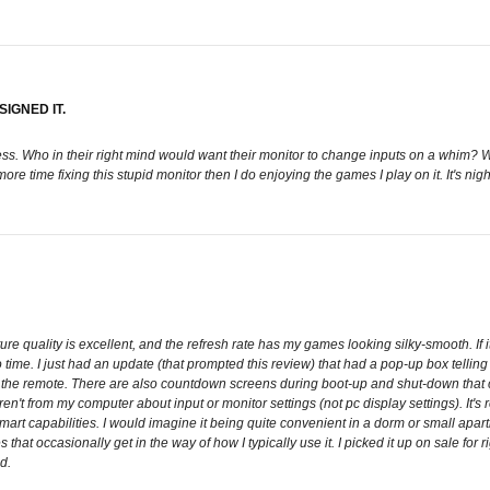
IGNED IT.
ness. Who in their right mind would want their monitor to change inputs on a whim?
 time fixing this stupid monitor then I do enjoying the games I play on it. It's nigh
 quality is excellent, and the refresh rate has my games looking silky-smooth. If it
time. I just had an update (that prompted this review) that had a pop-up box telli
se the remote. There are also countdown screens during boot-up and shut-down that ca
 aren't from my computer about input or monitor settings (not pc display settings). It
art capabilities. I would imagine it being quite convenient in a dorm or small apartm
 that occasionally get in the way of how I typically use it. I picked it up on sale for
d.