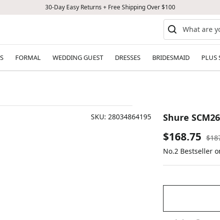
30-Day Easy Returns + Free Shipping Over $100
S
FORMAL
WEDDING GUEST
DRESSES
BRIDESMAID
PLUS 
Shure SCM26
SKU:
28034864195
Sale
$168.75
Reg
$18
pric
No.2 Bestseller o
price