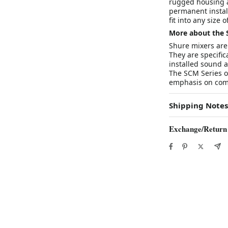
rugged housing a
permanent installa
fit into any size 
More about the 
Shure mixers are 
They are specifi
installed sound 
The SCM Series o
emphasis on combi
Shipping Notes
Exchange/Return