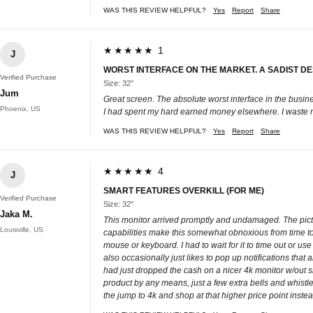
WAS THIS REVIEW HELPFUL?
Yes
Report
Share
★★★★★ 1
J
WORST INTERFACE ON THE MARKET. A SADIST DES
Verified Purchase
Size: 32"
Jum
Great screen. The absolute worst interface in the busi
Phoenix, US
I had spent my hard earned money elsewhere. I waste more
WAS THIS REVIEW HELPFUL?
Yes
Report
Share
★★★★★ 4
J
SMART FEATURES OVERKILL (FOR ME)
Verified Purchase
Size: 32"
Jaka M.
This monitor arrived promptly and undamaged. The picture
Louisville, US
capabilities make this somewhat obnoxious from time to 
mouse or keyboard. I had to wait for it to time out or u
also occasionally just likes to pop up notifications that
had just dropped the cash on a nicer 4k monitor w/out sm
product by any means, just a few extra bells and whistles
the jump to 4k and shop at that higher price point instea