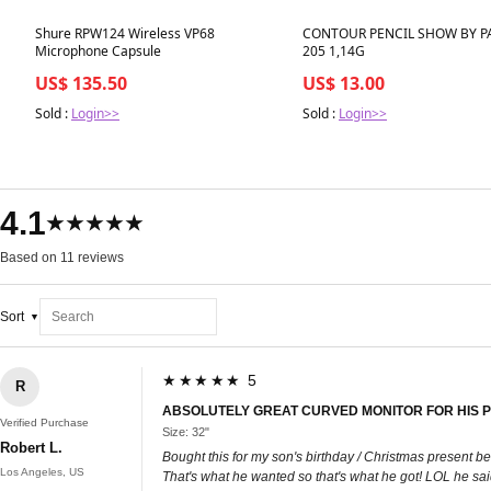
Best in 7 days
Best in 7 days
Shure RPW124 Wireless VP68
CONTOUR PENCIL SHOW BY P
Microphone Capsule
205 1,14G
US$ 135.50
US$ 13.00
Sold :
Login>>
Sold :
Login>>
4.1
★★★★★
Based on 11 reviews
Sort
★★★★★ 5
R
ABSOLUTELY GREAT CURVED MONITOR FOR HIS PC
Verified Purchase
Size: 32"
Robert L.
Bought this for my son's birthday / Christmas present bec
Los Angeles, US
That's what he wanted so that's what he got! LOL he sai