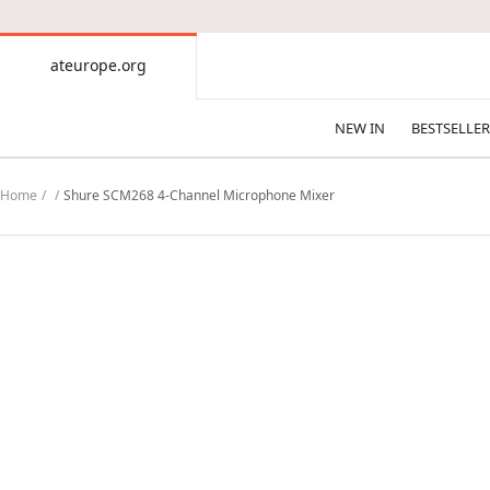
CONTENT
ateurope.org
ateurope.org
NEW IN
BESTSELLER
Home
Shure SCM268 4-Channel Microphone Mixer