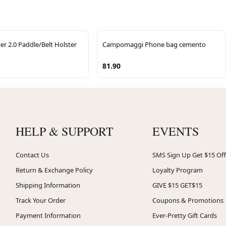
r 2.0 Paddle/Belt Holster
Campomaggi Phone bag cemento
81.90
HELP & SUPPORT
EVENTS
Contact Us
SMS Sign Up Get $15 Off
Return & Exchange Policy
Loyalty Program
Shipping Information
GIVE $15 GET$15
Track Your Order
Coupons & Promotions
Payment Information
Ever-Pretty Gift Cards