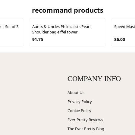
recommand products
 | Set of 3
Aunts & Uncles Philocalists Pearl
Speed Maste
Shoulder bag eiffel tower
91.75
86.00
COMPANY INFO
About Us
Privacy Policy
Cookie Policy
Ever-Pretty Reviews
The Ever-Pretty Blog