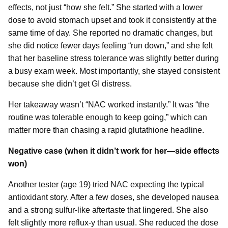
effects, not just “how she felt.” She started with a lower
dose to avoid stomach upset and took it consistently at the
same time of day. She reported no dramatic changes, but
she did notice fewer days feeling “run down,” and she felt
that her baseline stress tolerance was slightly better during
a busy exam week. Most importantly, she stayed consistent
because she didn’t get GI distress.
Her takeaway wasn’t “NAC worked instantly.” It was “the
routine was tolerable enough to keep going,” which can
matter more than chasing a rapid glutathione headline.
Negative case (when it didn’t work for her—side effects
won)
Another tester (age 19) tried NAC expecting the typical
antioxidant story. After a few doses, she developed nausea
and a strong sulfur-like aftertaste that lingered. She also
felt slightly more reflux-y than usual. She reduced the dose