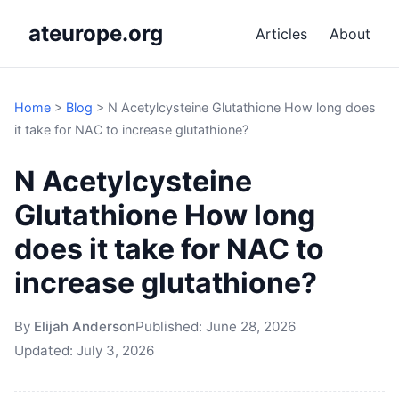
ateurope.org
Articles
About
Home
>
Blog
>
N Acetylcysteine Glutathione How long does
it take for NAC to increase glutathione?
N Acetylcysteine
Glutathione How long
does it take for NAC to
increase glutathione?
By
Elijah Anderson
Published:
June 28, 2026
Updated:
July 3, 2026