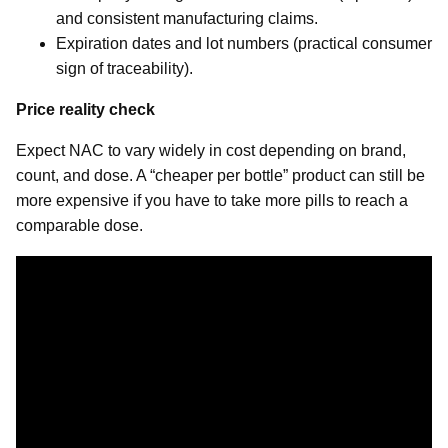
and consistent manufacturing claims.
Expiration dates and lot numbers (practical consumer
sign of traceability).
Price reality check
Expect NAC to vary widely in cost depending on brand,
count, and dose. A “cheaper per bottle” product can still be
more expensive if you have to take more pills to reach a
comparable dose.