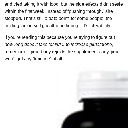
and tried taking it with food, but the side effects didn’t settle
within the first week. Instead of “pushing through,” she
stopped. That’s still a data point: for some people, the
limiting factor isn’t glutathione timing—it’s tolerability.
If you’re reading this because you’re trying to figure out
how long does it take for NAC to increase glutathione
,
remember: if your body rejects the supplement early, you
won’t get any “timeline” at all.