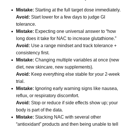
Mistake:
Starting at the full target dose immediately.
Avoid:
Start lower for a few days to judge GI
tolerance.
Mistake:
Expecting one universal answer to “how
long does it take for NAC to increase glutathione.”
Avoid:
Use a range mindset and track tolerance +
consistency first.
Mistake:
Changing multiple variables at once (new
diet, new skincare, new supplements).
Avoid:
Keep everything else stable for your 2-week
trial.
Mistake:
Ignoring early warning signs like nausea,
reflux, or respiratory discomfort.
Avoid:
Stop or reduce if side effects show up; your
body is part of the data.
Mistake:
Stacking NAC with several other
“antioxidant” products and then being unable to tell