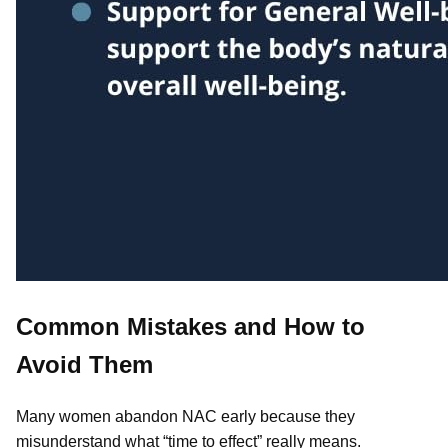
Common Mistakes and How to
Avoid Them
Many women abandon NAC early because they
misunderstand what “time to effect” really means.