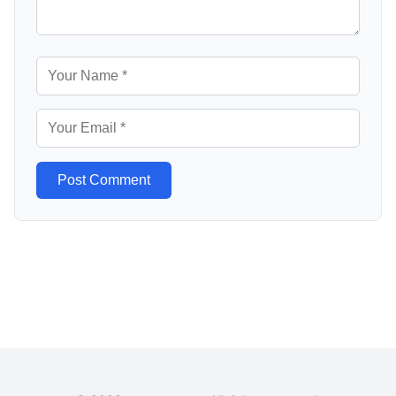
Post Comment