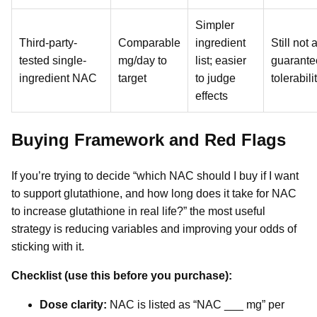
Simpler
Third-party-
Comparable
ingredient
Still not 
tested single-
mg/day to
list; easier
guarante
ingredient NAC
target
to judge
tolerabili
effects
Buying Framework and Red Flags
If you’re trying to decide “which NAC should I buy if I want
to support glutathione, and how long does it take for NAC
to increase glutathione in real life?” the most useful
strategy is reducing variables and improving your odds of
sticking with it.
Checklist (use this before you purchase):
Dose clarity:
NAC is listed as “NAC ___ mg” per