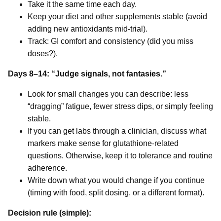
Take it the same time each day.
Keep your diet and other supplements stable (avoid
adding new antioxidants mid-trial).
Track: GI comfort and consistency (did you miss
doses?).
Days 8–14: “Judge signals, not fantasies.”
Look for small changes you can describe: less
“dragging” fatigue, fewer stress dips, or simply feeling
stable.
If you can get labs through a clinician, discuss what
markers make sense for glutathione-related
questions. Otherwise, keep it to tolerance and routine
adherence.
Write down what you would change if you continue
(timing with food, split dosing, or a different format).
Decision rule (simple):