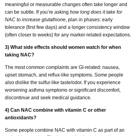
meaningful or measurable changes often take longer and
can be subtle. If you’re asking
how long does it take for
NAC to increase glutathione
, plan in phases: early
tolerance (first few days) and a longer consistency window
(often closer to weeks) for any marker-related expectations.
3) What side effects should women watch for when
taking NAC?
The most common complaints are GI-related: nausea,
upset stomach, and reflux-like symptoms. Some people
also dislike the sulfur-like taste/odor. If you experience
worsening asthma symptoms or significant discomfort,
discontinue and seek medical guidance.
4) Can NAC combine with vitamin C or other
antioxidants?
Some people combine NAC with vitamin C as part of an