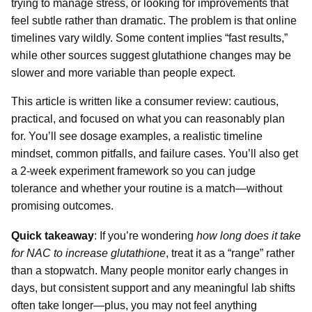
trying to manage stress, or looking for improvements that
feel subtle rather than dramatic. The problem is that online
timelines vary wildly. Some content implies “fast results,”
while other sources suggest glutathione changes may be
slower and more variable than people expect.
This article is written like a consumer review: cautious,
practical, and focused on what you can reasonably plan
for. You’ll see dosage examples, a realistic timeline
mindset, common pitfalls, and failure cases. You’ll also get
a 2-week experiment framework so you can judge
tolerance and whether your routine is a match—without
promising outcomes.
Quick takeaway
: If you’re wondering
how long does it take
for NAC to increase glutathione
, treat it as a “range” rather
than a stopwatch. Many people monitor early changes in
days, but consistent support and any meaningful lab shifts
often take longer—plus, you may not feel anything