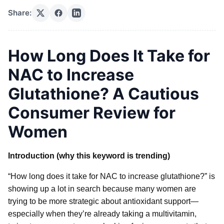
Share:
How Long Does It Take for
NAC to Increase
Glutathione? A Cautious
Consumer Review for
Women
Introduction (why this keyword is trending)
“How long does it take for NAC to increase glutathione?” is
showing up a lot in search because many women are
trying to be more strategic about antioxidant support—
especially when they’re already taking a multivitamin,