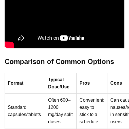
Comparison of Common Options
Typical
Format
Pros
Cons
Dose/Use
Often 600–
Convenient;
Can cau
Standard
1200
easy to
nausea/r
capsules/tablets
mg/day split
stick to a
in sensit
doses
schedule
users