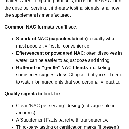
matter. When comparing products, focus on the NAC form,
the dose per serving, third-party testing signals, and how
the supplement is manufactured.
Common NAC formats you’ll see:
Standard NAC (capsules/tablets)
: usually what
most people try first for convenience.
Effervescent or powdered NAC
: often dissolves in
water; can be easier to adjust dose and timing.
Buffered or “gentle” NAC blends
: marketing
sometimes suggests less GI upset, but you still need
to watch for ingredients that you personally react to.
Quality signals to look for:
Clear “NAC per serving” dosing (not vague blend
amounts).
A Supplement Facts panel with transparency.
Third-party testing or certification marks (if present)