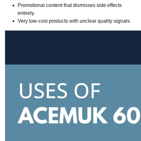
Promotional content that dismisses side effects
entirely.
Very low-cost products with unclear quality signals.