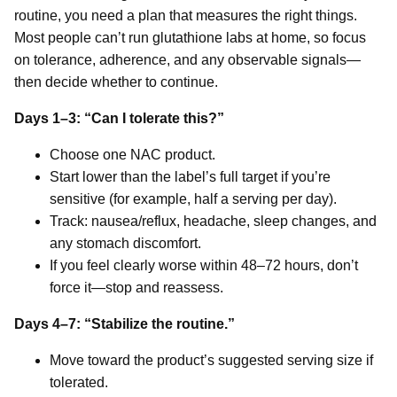
routine, you need a plan that measures the right things.
Most people can’t run glutathione labs at home, so focus
on tolerance, adherence, and any observable signals—
then decide whether to continue.
Days 1–3: “Can I tolerate this?”
Choose one NAC product.
Start lower than the label’s full target if you’re
sensitive (for example, half a serving per day).
Track: nausea/reflux, headache, sleep changes, and
any stomach discomfort.
If you feel clearly worse within 48–72 hours, don’t
force it—stop and reassess.
Days 4–7: “Stabilize the routine.”
Move toward the product’s suggested serving size if
tolerated.