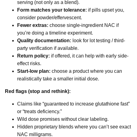
serving (not only as a blend).
Form matches your tolerance:
if pills upset you,
consider powder/effervescent.
Fewer extras:
choose single-ingredient NAC if
you’re doing a timeline experiment.
Quality documentation:
look for lot testing / third-
party verification if available.
Return policy:
if offered, it can help with early side-
effect risks.
Start-low plan:
choose a product where you can
realistically take a smaller initial dose.
Red flags (stop and rethink):
Claims like “guaranteed to increase glutathione fast”
or “treats deficiency.”
Wild dose promises without clear labeling.
Hidden proprietary blends where you can’t see exact
NAC milligrams.