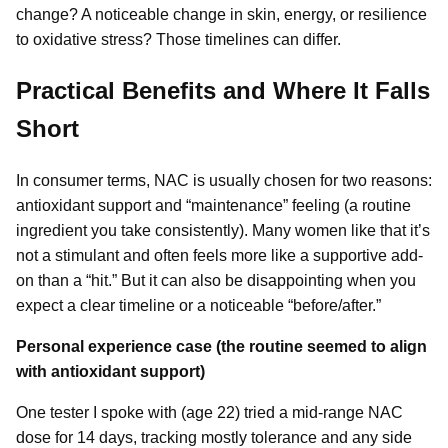
change? A noticeable change in skin, energy, or resilience
to oxidative stress? Those timelines can differ.
Practical Benefits and Where It Falls
Short
In consumer terms, NAC is usually chosen for two reasons:
antioxidant support and “maintenance” feeling (a routine
ingredient you take consistently). Many women like that it’s
not a stimulant and often feels more like a supportive add-
on than a “hit.” But it can also be disappointing when you
expect a clear timeline or a noticeable “before/after.”
Personal experience case (the routine seemed to align
with antioxidant support)
One tester I spoke with (age 22) tried a mid-range NAC
dose for 14 days, tracking mostly tolerance and any side