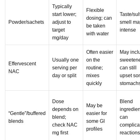
Typically
Flexible
start lower;
Taste/sul
dosing; can
Powder/sachets
adjust to
smell ma
be taken
target
intense
with water
mg/day
Often easier
May incl
Usually one
on the
sweetene
Effervescent
serving per
routine;
can still
NAC
day or split
mixes
upset s
quickly
stomach
Dose
Blend
May be
depends on
ingredien
“Gentle”/buffered
easier for
blend;
can
blends
some GI
check NAC
complica
profiles
mg first
reactions