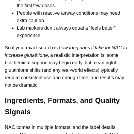
the first few doses.
People with reactive airway conditions may need
extra caution.
Lab markers don’t always equal a “feels better”
experience.
So if your exact search is
how long does it take for NAC to
increase glutathione
, a realistic interpretation is: some
biochemical support may begin early, but meaningful
glutathione shifts (and any real-world effects) typically
require consistent use and enough time, and results may
not be dramatic.
Ingredients, Formats, and Quality
Signals
NAC comes in multiple formats, and the label details