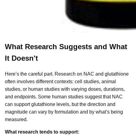
What Research Suggests and What
It Doesn't
Here’s the careful part. Research on NAC and glutathione
often involves different contexts: cell studies, animal
studies, or human studies with varying doses, durations,
and endpoints. Some human studies suggest that NAC
can support glutathione levels, but the direction and
magnitude can vary by formulation and by what’s being
measured.
What research tends to support: