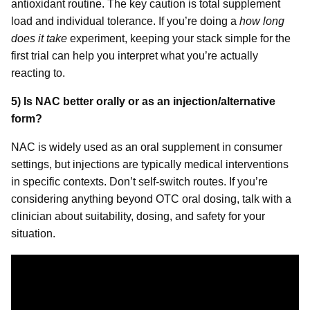
antioxidant routine. The key caution is total supplement
load and individual tolerance. If you’re doing a
how long
does it take
experiment, keeping your stack simple for the
first trial can help you interpret what you’re actually
reacting to.
5) Is NAC better orally or as an injection/alternative
form?
NAC is widely used as an oral supplement in consumer
settings, but injections are typically medical interventions
in specific contexts. Don’t self-switch routes. If you’re
considering anything beyond OTC oral dosing, talk with a
clinician about suitability, dosing, and safety for your
situation.