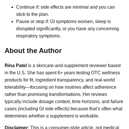
Continue if: side effects are minimal and you can
stick to the plan.
Pause or stop if: GI symptoms worsen, sleep is
disrupted significantly, or you have any concerning
respiratory symptoms.
About the Author
Rina Patel
is a skincare-and-supplement reviewer based
in the U.S. She has spent 6+ years testing OTC wellness
products for fit, ingredient transparency, and real-world
tolerability—focusing on how routines affect adherence
rather than promising transformations. Her reviews
typically include dosage context, time horizons, and failure
cases (including GI side effects) because that’s often what
determines whether a supplement is workable.
Disclaimer:
This is a consumer-style article, not medical