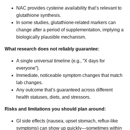
NAC provides cysteine availability that’s relevant to
glutathione synthesis.
In some studies, glutathione-related markers can
change after a period of supplementation, implying a
biologically plausible mechanism.
What research does not reliably guarantee:
A single universal timeline (e.g., “X days for
everyone”).
Immediate, noticeable symptom changes that match
lab changes.
Any outcome that’s guaranteed across different
health statuses, diets, and stressors.
Risks and limitations you should plan around:
GI side effects (nausea, upset stomach, reflux-like
symptoms) can show up quickly—sometimes within