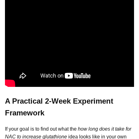
A Practical 2-Week Experiment
Framework
If your goal is to find out what the
how long does it take for
NAC to increase glutathione
idea looks like in your own