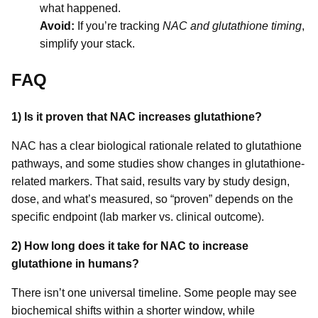
what happened.
Avoid:
If you’re tracking
NAC and glutathione timing
,
simplify your stack.
FAQ
1) Is it proven that NAC increases glutathione?
NAC has a clear biological rationale related to glutathione
pathways, and some studies show changes in glutathione-
related markers. That said, results vary by study design,
dose, and what’s measured, so “proven” depends on the
specific endpoint (lab marker vs. clinical outcome).
2) How long does it take for NAC to increase
glutathione in humans?
There isn’t one universal timeline. Some people may see
biochemical shifts within a shorter window, while