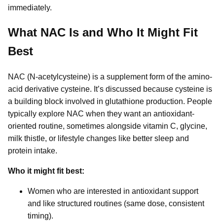
immediately.
What NAC Is and Who It Might Fit
Best
NAC (N-acetylcysteine) is a supplement form of the amino-
acid derivative cysteine. It’s discussed because cysteine is
a building block involved in glutathione production. People
typically explore NAC when they want an antioxidant-
oriented routine, sometimes alongside vitamin C, glycine,
milk thistle, or lifestyle changes like better sleep and
protein intake.
Who it might fit best:
Women who are interested in antioxidant support
and like structured routines (same dose, consistent
timing).