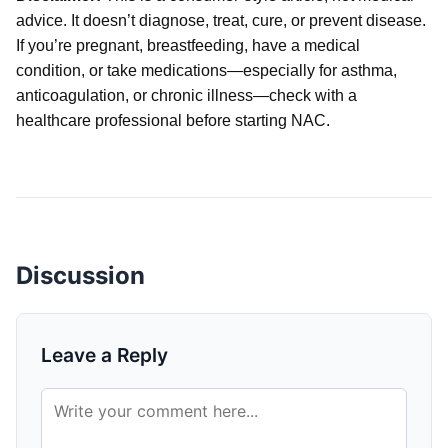
advice. It doesn’t diagnose, treat, cure, or prevent disease.
If you’re pregnant, breastfeeding, have a medical
condition, or take medications—especially for asthma,
anticoagulation, or chronic illness—check with a
healthcare professional before starting NAC.
Discussion
Leave a Reply