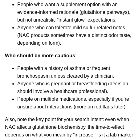
People who want a supplement option with an
evidence-informed rationale (glutathione pathways),
but not unrealistic “instant glow” expectations.
Anyone who can tolerate mild sulfur-related notes
(NAC products sometimes have a distinct odor taste,
depending on form).
Who should be more cautious:
People with a history of asthma or frequent
bronchospasm unless cleared by a clinician.
Anyone who is pregnant or breastfeeding (decision
should involve a healthcare professional).
People on multiple medications, especially if you’re
unsure about interactions (more on red flags later).
Also, note the key point for your search intent: even when
NAC affects glutathione biochemistry, the time-to-effect
depends on what you mean by “increase.” Is it a lab marker