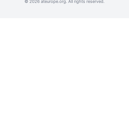
© 2026 ateurope.org. All rights reserved.