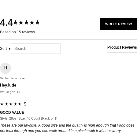
4.4
★★★★★
WRITE REVIEW
Based on 15 reviews
Product Reviews
Sort
H
Verified Purchase
HeyJude
Waukegan, US
★★★★★ 5
GOOD VALUE
Style: 28oz, Size: 40 Count (Pack of 1)
These are our favorite. A good size and the quality is high enough that Food does
not leak through and you can walk around in a picnic with it without worry