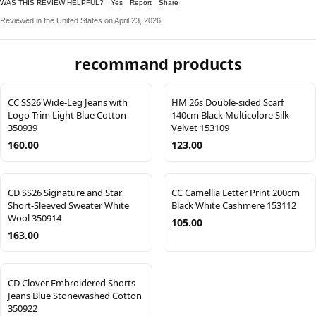
WAS THIS REVIEW HELPFUL?
Yes
Report
Share
Reviewed in the United States on April 23, 2026
recommand products
CC SS26 Wide-Leg Jeans with
HM 26s Double-sided Scarf
Logo Trim Light Blue Cotton
140cm Black Multicolore Silk
350939
Velvet 153109
160.00
123.00
CD SS26 Signature and Star
CC Camellia Letter Print 200cm
Short-Sleeved Sweater White
Black White Cashmere 153112
Wool 350914
105.00
163.00
CD Clover Embroidered Shorts
Jeans Blue Stonewashed Cotton
350922