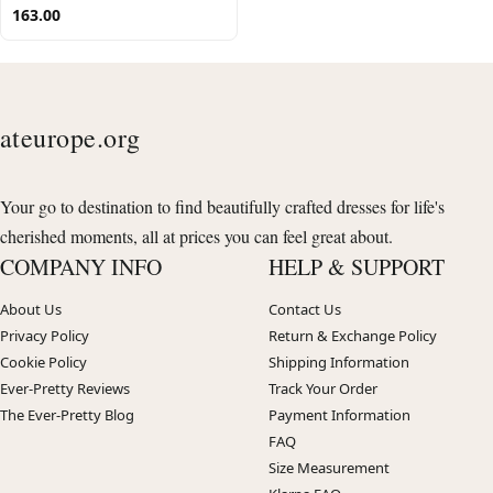
163.00
ateurope.org
Your go to destination to find beautifully crafted dresses for life's
cherished moments, all at prices you can feel great about.
COMPANY INFO
HELP & SUPPORT
About Us
Contact Us
Privacy Policy
Return & Exchange Policy
Cookie Policy
Shipping Information
Ever-Pretty Reviews
Track Your Order
The Ever-Pretty Blog
Payment Information
FAQ
Size Measurement