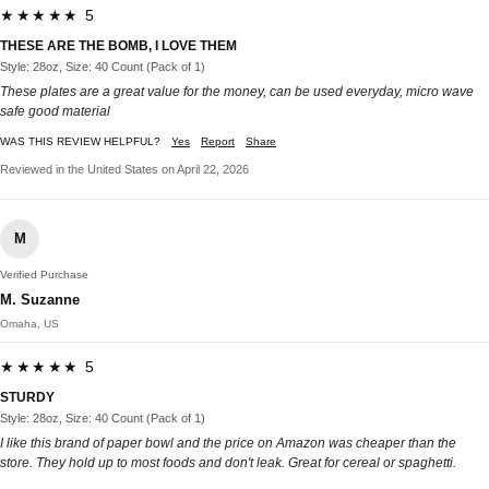
★★★★★ 5
THESE ARE THE BOMB, I LOVE THEM
Style: 28oz, Size: 40 Count (Pack of 1)
These plates are a great value for the money, can be used everyday, micro wave
safe good material
WAS THIS REVIEW HELPFUL?
Yes
Report
Share
Reviewed in the United States on April 22, 2026
M
Verified Purchase
M. Suzanne
Omaha, US
★★★★★ 5
STURDY
Style: 28oz, Size: 40 Count (Pack of 1)
I like this brand of paper bowl and the price on Amazon was cheaper than the
store. They hold up to most foods and don't leak. Great for cereal or spaghetti.