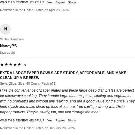
WAS THIS REVIEW HELPFUL?
Yes
Report
Share
Reviewed in the United States on April 23, 2026
N
Verified Purchase
NancyPS
Draper, US
★★★★★ 5
EXTRA LARGE PAPER BOWLS ARE STURDY, AFFORDABLE, AND MAKE
CLEAN UP A BREEZE.
Style: 28oz, Size: 40 Count (Pack of 1)
I like the convenience of paper plates and these large deep dish plates are perfect
for microwave cooking. They handle large dinners, pasta, stuffing and vegetables
with no problems and without any leaking, and are a good value for the price. They
look stylish and make clean up less of a chore. You can't go wrong with Dixie
paper products. They're sturdy, fun, and last through the meal.
WAS THIS REVIEW HELPFUL?
Yes
Report
Share
Reviewed in the United States on January 28, 2026