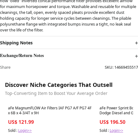
flow "oiled" inverted conical performance filter provides excellent airflow
for maximum horsepower and torque. Washable and reusable for multiple
cleanings, the tall, open, evenly spaced pleats provide excellent dust
holding capacity for longer service cycles between cleanings. The pliable
polyurethane flange with integrated bumps insures a tight, no leak seal
over the life of the filter.
Shipping Notes
Exchange/Return Notes
Share
SKU:
14669455517
Discover Niche Categories That Outsell
Top-Converting Item to Boost Your Average Order
Best in 7 days
Best in 7 days
aFe MagnumFLOW Air Filters IAF PG7 A/F PG7 4F
aFe Power Sprint Boos
x 6B x 4-3/4T x 9H
Dodge Diesel and Gas
US$ 121.99
US$ 196.50
Sold :
Login>>
Sold :
Login>>