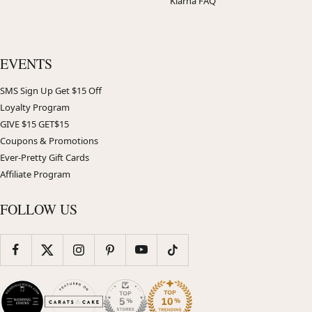
Klarna FAQ
EVENTS
SMS Sign Up Get $15 Off
Loyalty Program
GIVE $15 GET$15
Coupons & Promotions
Ever-Pretty Gift Cards
Affiliate Program
FOLLOW US