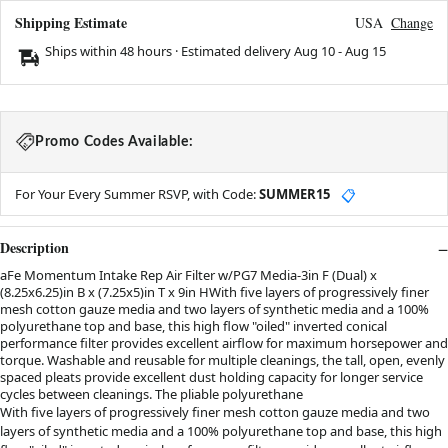
Shipping Estimate
USA
Change
Ships within 48 hours · Estimated delivery
Aug 10
-
Aug 15
Promo Codes Available:
For Your Every Summer RSVP, with Code:
SUMMER15
📋
Description
aFe Momentum Intake Rep Air Filter w/PG7 Media-3in F (Dual) x
(8.25x6.25)in B x (7.25x5)in T x 9in HWith five layers of progressively finer
mesh cotton gauze media and two layers of synthetic media and a 100%
polyurethane top and base, this high flow "oiled" inverted conical
performance filter provides excellent airflow for maximum horsepower and
torque. Washable and reusable for multiple cleanings, the tall, open, evenly
spaced pleats provide excellent dust holding capacity for longer service
cycles between cleanings. The pliable polyurethane
With five layers of progressively finer mesh cotton gauze media and two
layers of synthetic media and a 100% polyurethane top and base, this high