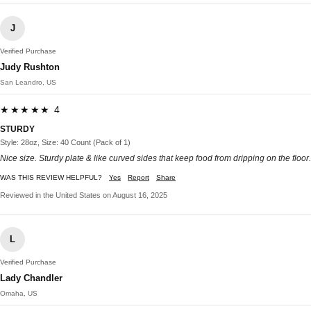
J
Verified Purchase
Judy Rushton
San Leandro, US
★★★★★ 4
STURDY
Style: 28oz, Size: 40 Count (Pack of 1)
Nice size. Sturdy plate & like curved sides that keep food from dripping on the floor.
WAS THIS REVIEW HELPFUL?
Yes
Report
Share
Reviewed in the United States on August 16, 2025
L
Verified Purchase
Lady Chandler
Omaha, US