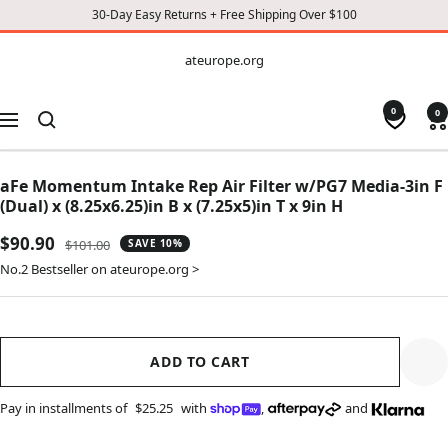
30-Day Easy Returns + Free Shipping Over $100
CONTENT
ateurope.org
ateurope.org
0
0
Navigation
aFe Momentum Intake Rep Air Filter w/PG7 Media-3in F
(Dual) x (8.25x6.25)in B x (7.25x5)in T x 9in H
Sale
$90.90
Regular
$101.00
SAVE 10%
price
price
No.2 Bestseller on ateurope.org >
ADD TO CART
Pay in installments of
$25.25
with
,
and