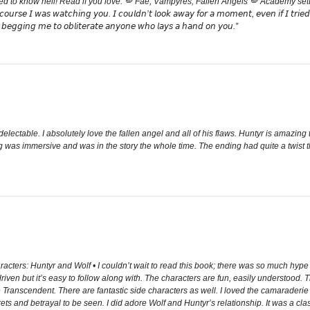
 to know hell! Read if you love: 🪽 Fae, Vampyres, Fallen Angels 🪽 Academy settin
𝘢𝘵𝘤𝘩𝘪𝘯𝘨 𝘺𝘰𝘶. 𝘐 𝘤𝘰𝘶𝘭𝘥𝘯’𝘵 𝘭𝘰𝘰𝘬 𝘢𝘸𝘢𝘺 𝘧𝘰𝘳 𝘢 𝘮𝘰𝘮𝘦𝘯𝘵, 𝘦𝘷𝘦𝘯 𝘪𝘧 𝘐 𝘵𝘳𝘪𝘦𝘥.” “𝘐𝘧 
, 𝘣𝘦𝘨𝘨𝘪𝘯𝘨 𝘮𝘦 𝘵𝘰 𝘰𝘣𝘭𝘪𝘵𝘦𝘳𝘢𝘵𝘦 𝘢𝘯𝘺𝘰𝘯𝘦 𝘸𝘩𝘰 𝘭𝘢𝘺𝘴 𝘢 𝘩𝘢𝘯𝘥 𝘰𝘯 𝘺𝘰𝘶.”
ectable. I absolutely love the fallen angel and all of his flaws. Huntyr is amazi
ing was immersive and was in the story the whole time. The ending had quite a twist 
acters: Huntyr and Wolf • I couldn’t wait to read this book; there was so much hype a
on driven but it’s easy to follow along with. The characters are fun, easily understo
, The Transcendent. There are fantastic side characters as well. I loved the camarad
ts and betrayal to be seen. I did adore Wolf and Huntyr’s relationship. It was a classic