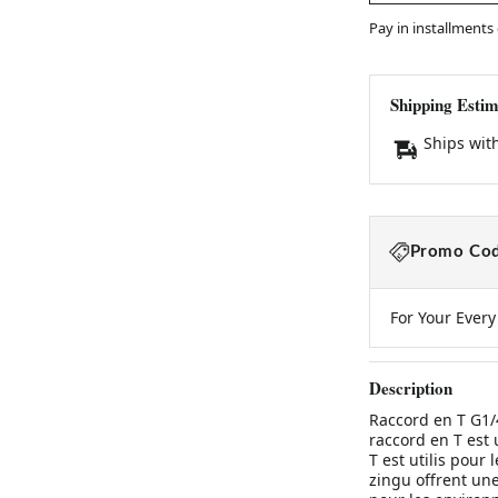
Pay in installments
Shipping Estim
Ships wit
Promo Cod
For Your Ever
Description
Raccord en T G1/
raccord en T est 
T est utilis pour
zingu offrent une