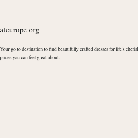
ateurope.org
Your go to destination to find beautifully crafted dresses for life's cheri
prices you can feel great about.