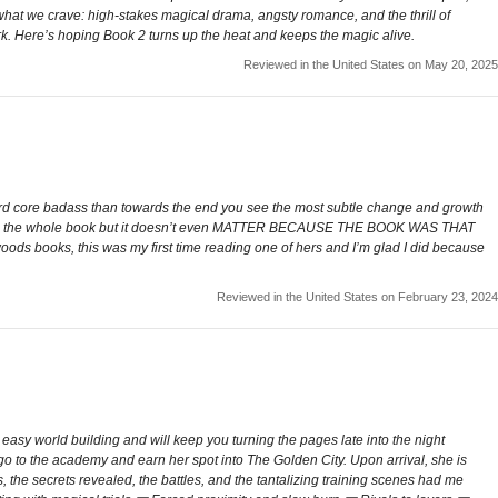
e what we crave: high-stakes magical drama, angsty romance, and the thrill of
ark. Here’s hoping Book 2 turns up the heat and keeps the magic alive.
Reviewed in the United States on May 20, 2025
ff hard core badass than towards the end you see the most subtle change and growth
cene the whole book but it doesn’t even MATTER BECAUSE THE BOOK WAS THAT
woods books, this was my first time reading one of hers and I’m glad I did because
Reviewed in the United States on February 23, 2024
easy world building and will keep you turning the pages late into the night
o go to the academy and earn her spot into The Golden City. Upon arrival, she is
, the secrets revealed, the battles, and the tantalizing training scenes had me