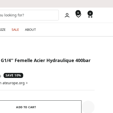
0
0
SIZE
SALE
ABOUT
 G1/4'' Femelle Acier Hydraulique 400bar
SAVE 10%
ar
0
n ateurope.org >
ADD TO CART