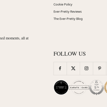
Cookie Policy
Ever-Pretty Reviews
The Ever-Pretty Blog
shed moments, all at
FOLLOW US