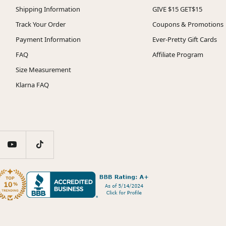
Shipping Information
GIVE $15 GET$15
Track Your Order
Coupons & Promotions
Payment Information
Ever-Pretty Gift Cards
FAQ
Affiliate Program
Size Measurement
Klarna FAQ