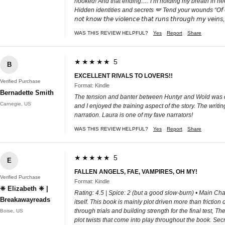
hooked! And that ending…. I’m holding my breath in need
Hidden identities and secrets 🪽 Tend your wounds “𝘖𝘧 𝘤𝘰𝘶𝘳𝘴𝘦 𝘐 𝘸𝘢𝘴 𝘸
𝘯𝘰𝘵 𝘬𝘯𝘰𝘸 𝘵𝘩𝘦 𝘷𝘪𝘰𝘭𝘦𝘯𝘤𝘦 𝘵𝘩𝘢𝘵 𝘳𝘶𝘯𝘴 𝘵𝘩𝘳𝘰𝘶𝘨𝘩 𝘮𝘺 𝘷𝘦𝘪𝘯𝘴
WAS THIS REVIEW HELPFUL?
Yes
Report
Share
★★★★★ 5
B
EXCELLENT RIVALS TO LOVERS!!
Verified Purchase
Format: Kindle
Bernadette Smith
The tension and banter between Huntyr and Wold was del
Carnegie, US
and I enjoyed the training aspect of the story. The writ
narration. Laura is one of my fave narrators!
WAS THIS REVIEW HELPFUL?
Yes
Report
Share
★★★★★ 5
E
FALLEN ANGELS, FAE, VAMPIRES, OH MY!
Verified Purchase
Format: Kindle
❈ Elizabeth ❈ |
Rating: 4.5 | Spice: 2 (but a good slow-burn) • Main Char
Breakawayreads
itself. This book is mainly plot driven more than fricti
through trials and building strength for the final test
Boise, US
plot twists that come into play throughout the book. Secre