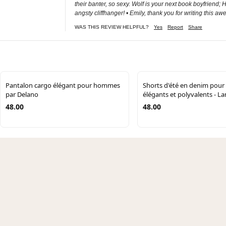
their banter, so sexy. Wolf is your next book boyfriend
angsty cliffhanger! • Emily, thank you for writing this 
WAS THIS REVIEW HELPFUL?
Yes
Report
Share
Pantalon cargo élégant pour hommes
Shorts d'été en denim pou
par Delano
élégants et polyvalents - 
48.00
48.00