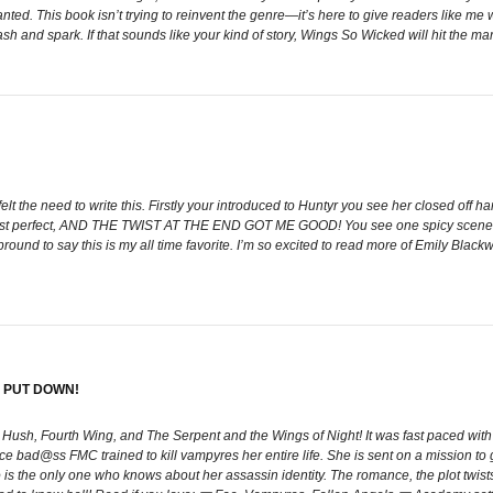
anted. This book isn’t trying to reinvent the genre—it’s here to give readers like m
sh and spark. If that sounds like your kind of story, Wings So Wicked will hit the m
felt the need to write this. Firstly your introduced to Huntyr you see her closed o
was just perfect, AND THE TWIST AT THE END GOT ME GOOD! You see one spicy s
ound to say this is my all time favorite. I’m so excited to read more of Emily Black
 PUT DOWN!
h Hush, Fourth Wing, and The Serpent and the Wings of Night! It was fast paced with 
erce bad@ss FMC trained to kill vampyres her entire life. She is sent on a mission t
o is the only one who knows about her assassin identity. The romance, the plot twists