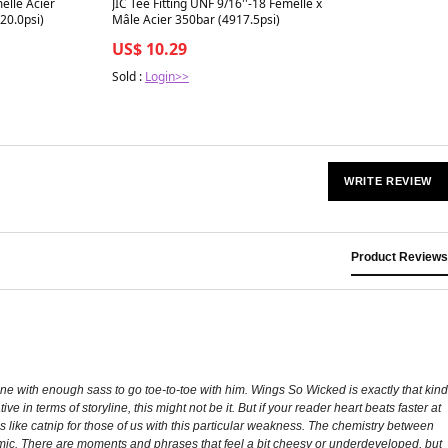
elle Acier
JIC Tee Fitting UNF 9/16''-18 Femelle x
20.0psi)
Mâle Acier 350bar (4917.5psi)
US$ 10.29
Sold :
Login>>
WRITE REVIEW
Product Reviews
ine with enough sass to go toe-to-toe with him. Wings So Wicked is exactly that kind
e in terms of storyline, this might not be it. But if your reader heart beats faster at
’s like catnip for those of us with this particular weakness. The chemistry between
ynamic. There are moments and phrases that feel a bit cheesy or underdeveloped, but