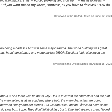
g with magical trials 🪽 Forced proximity and slow burn 🪽 Rivals to lovers 🪽
𝘰𝘶 𝘸𝘢𝘯𝘵 𝘮𝘦 𝘰𝘯 𝘮𝘺 𝘬𝘯𝘦𝘦𝘴, 𝘏𝘶𝘯𝘵𝘳𝘦𝘴𝘴, 𝘢𝘭𝘭 𝘺𝘰𝘶 𝘩𝘢𝘷𝘦 𝘵𝘰 𝘥𝘰 𝘪𝘴 𝘢𝘴𝘬.” “𝘠𝘰𝘶 𝘥𝘰
Reviewed in the United States on June 12, 2024
ng too being a badass FMC with some major trauma. The world building was great
that I hadn’t anticipated and made my jaw DROP. Excellent job! I also loved the
Reviewed in the United States on August 15, 2025
bout it! And there was no doubt why. I fell in love with the characters and the plot
od. The main setting is at an academy where both the main characters are going
erie between Huntyr and her friends. But we don’t like Lanson. 😆 We do have some
 slow burn trope. They didn’t hit it off fast, but in time their feelings grew. I loved