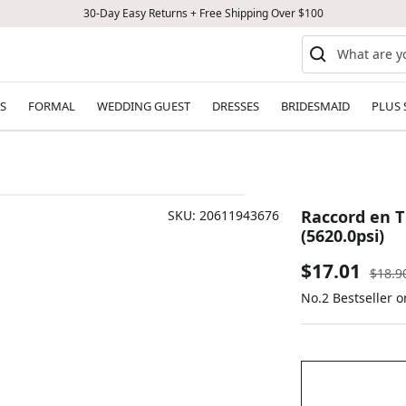
30-Day Easy Returns + Free Shipping Over $100
S
FORMAL
WEDDING GUEST
DRESSES
BRIDESMAID
PLUS 
Raccord en T
SKU:
20611943676
(5620.0psi)
Sale
$17.01
Regul
$18.9
price
No.2 Bestseller o
price