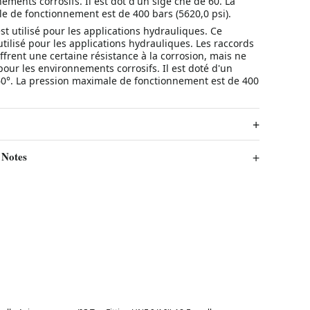
ements corrosifs. Il est dot d'un sige cne de 60. La
e de fonctionnement est de 400 bars (5620,0 psi).
st utilisé pour les applications hydrauliques. Ce
utilisé pour les applications hydrauliques. Les raccords
ffrent une certaine résistance à la corrosion, mais ne
our les environnements corrosifs. Il est doté d'un
60°. La pression maximale de fonctionnement est de 400
 Notes
Best in 7 days