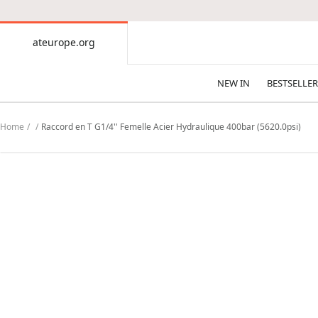
CONTENT
ateurope.org
ateurope.org
NEW IN
BESTSELLER
Home
Raccord en T G1/4'' Femelle Acier Hydraulique 400bar (5620.0psi)