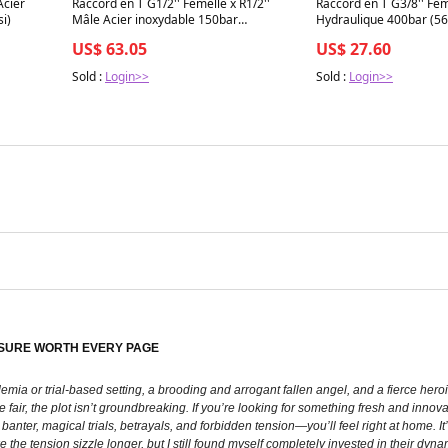
Acier
Raccord en T G1/2'' Femelle x R1/2''
Raccord en T G3/8'' Fem
i)
Mâle Acier inoxydable 150bar
Hydraulique 400bar (56
(2107.5psi)
US$ 63.05
US$ 27.60
Sold :
Login>>
Sold :
Login>>
EASURE WORTH EVERY PAGE
emia or trial-based setting, a brooding and arrogant fallen angel, and a fierce hero
fair, the plot isn’t groundbreaking. If you’re looking for something fresh and innovativ
anter, magical trials, betrayals, and forbidden tension—you’ll feel right at home. It
e the tension sizzle longer, but I still found myself completely invested in their d