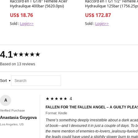
Raccord en T G1/8'' Femelle Acier
Raccord en T G1 1/2'' Femelle 
Hydraulique 400bar (5620.0psi)
Hydraulique 125bar (1756.25ps
US$ 18.76
US$ 172.87
Sold :
Login>>
Sold :
Login>>
4.1
★★★★★
Based on 13 reviews
Sort
★★★★★ 4
A
FALLEN FOR THE FALLEN ANGEL – A GUILTY PL
Verified Purchase
Format: Kindle
Anastasia Goygova
There’s something deeply irresistible about a dark acad
Los Angeles, US
of book—and I devoured it in just a couple of days. To be 
the mere mention of enemies-to-lovers, jealousy-fueled b
the leads could have used a slightly slower burn to mak