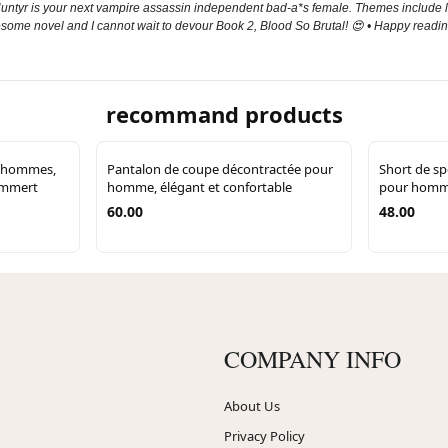
; Huntyr is your next vampire assassin independent bad-a*s female. Themes include lo
awesome novel and I cannot wait to devour Book 2, Blood So Brutal! 😍 • Happy readin
recommand products
r hommes,
Pantalon de coupe décontractée pour
Short de sp
Lammert
homme, élégant et confortable
pour homme
60.00
48.00
COMPANY INFO
About Us
Privacy Policy