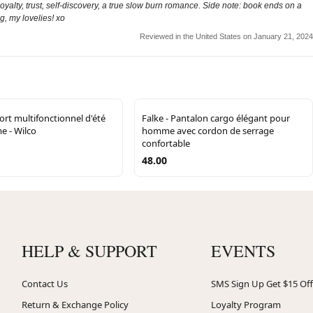
yalty, trust, self-discovery, a true slow burn romance. Side note: book ends on a
g, my lovelies! xo
Reviewed in the United States on January 21, 2024
ort multifonctionnel d'été
Falke - Pantalon cargo élégant pour
 - Wilco
homme avec cordon de serrage
confortable
48.00
HELP & SUPPORT
EVENTS
Contact Us
SMS Sign Up Get $15 Off
Return & Exchange Policy
Loyalty Program