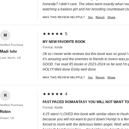
honestly? I didn’t care. The vibes were exactly what I w
watching a badass girl and her brooding counterpart cla
WAS THIS REVIEW HELPFUL?
Yes
Report
Share
★★★★★ 5
M
MY NEW FAVORITE BOOK
Verified Purchase
Format: Kindle
Madi lohr
Ok so I never write reviews but this book was so good I 
Lake Worth, US
it’s amazing and the enemies to friends to lovers 
GOOD. I’ve read 85 books in 2023-2024 so far and I’m pr
HOLY!! Well done Emily well done
WAS THIS REVIEW HELPFUL?
Yes
Report
Share
★★★★★ 4
R
FAST PACED ROMANTASY YOU WILL NOT WANT TO
Verified Purchase
Format: Kindle
Robin
4.25 stars! I LOVED this book with similar vibes to Hus
Draper, US
because you will not want to put it down! Huntyr is a fi
forced to room with the delicious fallen angel, Wolf, wh