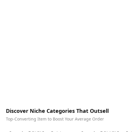
Discover Niche Categories That Outsell
Top-Converting Item to Boost Your Average Order
Best in 7 days
Best in 7 days