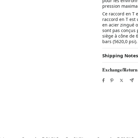
pour les environn
pression maximal
Ce raccord en T e
raccord en T est 
en acier zingué o
sont pas conçus p
siège à cône de 
bars (5620,0 psi).
Shipping Notes
Exchange/Return
Best in 7 days
Best in 7 days