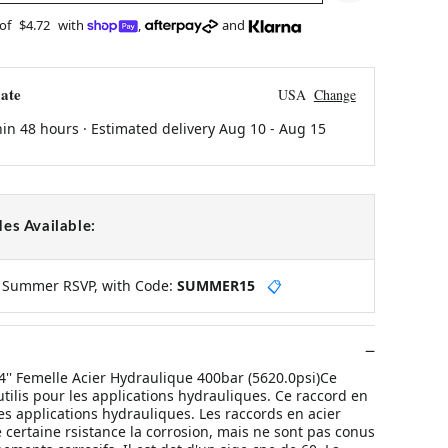
 of
$4.72
with
,
and
ate
USA
Change
hin 48 hours · Estimated delivery
Aug 10
-
Aug 15
es Available:
y Summer RSVP, with Code:
SUMMER15
📋
4'' Femelle Acier Hydraulique 400bar (5620.0psi)Ce
utilis pour les applications hydrauliques. Ce raccord en
 les applications hydrauliques. Les raccords en acier
 certaine rsistance la corrosion, mais ne sont pas conus