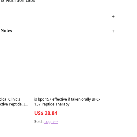
ha Nutrition Labs
 Notes
Best in 7 days
cal Clinic's
is bpc 157 effective if taken orally BPC-
ive Peptide, Its
157 Peptide Therapy
lly Does
US$ 28.84
Sold :
Login>>