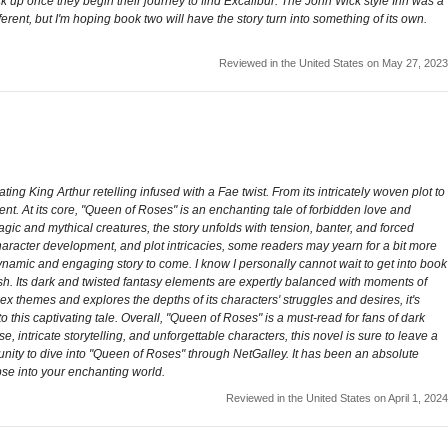
ick up once they begin their journey to find Excalibur. The John Wick style Inn was a
ferent, but I'm hoping book two will have the story turn into something of its own.
Reviewed in the United States on May 27, 2023
g King Arthur retelling infused with a Fae twist. From its intricately woven plot to
ent. At its core, "Queen of Roses" is an enchanting tale of forbidden love and
agic and mythical creatures, the story unfolds with tension, banter, and forced
 character development, and plot intricacies, some readers may yearn for a bit more
dynamic and engaging story to come. I know I personally cannot wait to get into book
ish. Its dark and twisted fantasy elements are expertly balanced with moments of
ex themes and explores the depths of its characters' struggles and desires, it's
 this captivating tale. Overall, "Queen of Roses" is a must-read for fans of dark
, intricate storytelling, and unforgettable characters, this novel is sure to leave a
tunity to dive into "Queen of Roses" through NetGalley. It has been an absolute
pse into your enchanting world.
Reviewed in the United States on April 1, 2024