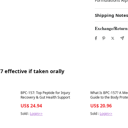
Formulations Alp
Shipping Notes
Exchange/Return
 effective if taken orally
Best in 7 days
Best in 7 days
BPC-157: Top Peptide for Injury
What Is BPC-157? A Medi
Recovery & Gut Health Support
Guide to the Body Protect
Uses, and What It Actua
US$ 24.94
US$ 20.96
Sold :
Login>>
Sold :
Login>>