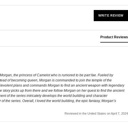
WRITE REVIEW
Product Reviews
ws Morgan, the princess of Camelot who is rumored to be part fae. Fueled by
. Instead of becoming queen, Morgan is commanded to join the temple of the
malevolent plans and commands Morgan to find an ancient weapon with legendary
e story picks up from there and we follow Morgan on her quest to find the ancient
llment of the series intricately develops the world building and character
 of the series. Overall, I loved the world building, the epic fantasy, Morgan’s
Reviewed in the United States on April 7, 2024