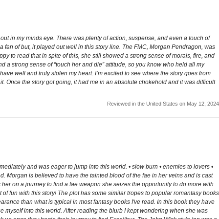
ng out in my minds eye. There was plenty of action, suspense, and even a touch of
 a fan of but, it played out well in this story line. The FMC, Morgan Pendragon, was
ppy to read that in spite of this, she still showed a strong sense of morals, fire, and
 a strong sense of “touch her and die” attitude, so you know who held all my
ave well and truly stolen my heart. I’m excited to see where the story goes from
 it. Once the story got going, it had me in an absolute chokehold and it was difficult
Reviewed in the United States on May 12, 2024
mediately and was eager to jump into this world. • slow burn • enemies to lovers •
 Morgan is believed to have the tainted blood of the fae in her veins and is cast
ds her on a journey to find a fae weapon she seizes the opportunity to do more with
 of fun with this story! The plot has some similar tropes to popular romantasy books
pearance than what is typical in most fantasy books I've read. In this book they have
rse myself into this world. After reading the blurb I kept wondering when she was