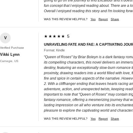
going to go on the journey to find Excalibur and it doesn
fun concept that I enjoyed reading about. There are a lot 
Overall I enjoyed reading this story and I'm looking for
WAS THIS REVIEW HELPFUL?
Yes
Report
Share
★★★★★ 5
V
UNRAVELING FATE AND FAE: A CAPTIVATING JOU
Verified Purchase
Format: Kindle
Vikki Lynn
"Queen of Roses" by Briar Boleyn is a dark fantasy roman
Carnegie, US
its compelling characters, this novel delivers an immers
destiny, featuring an exceptionally slow-burn romance th
proximity, drawing readers into a world filled with love
fire and spice in certain aspects of the narrative. How
2. With a cliffhanger ending that leaves hearts racing 
adventure, action, and unexpected twists, keeping reader
important to note that "Queen of Roses" may contain trig
fantasy romance, offering a mesmerizing journey that will
lasting impression on all who venture into its enchanted
pleasure to explore the captivating world and characters
WAS THIS REVIEW HELPFUL?
Yes
Report
Share