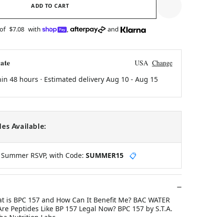
ADD TO CART
 of
$7.08
with
,
and
ate
USA
Change
hin 48 hours · Estimated delivery
Aug 10
-
Aug 15
es Available:
y Summer RSVP, with Code:
SUMMER15
📋
at is BPC 157 and How Can It Benefit Me? BAC WATER
re Peptides Like BP 157 Legal Now? BPC 157 by S.T.A.