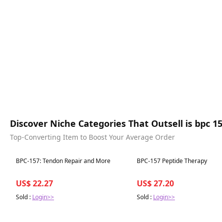
Discover Niche Categories That Outsell is bpc 157
Top-Converting Item to Boost Your Average Order
Best in 7 days
Best in 7 days
BPC-157: Tendon Repair and More
BPC-157 Peptide Therapy
US$ 22.27
US$ 27.20
Sold :
Login>>
Sold :
Login>>