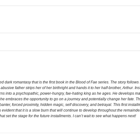
ed dark romantasy that is the first book in the Blood of Fae series. The story follo
abusive father strips her of her birthright and hands it to her half-brother, Arthur
ns into a psychopathic, power-hungry, fae-hating king as he ages. He develops 
she embraces the opportunity to go on a journey and potentially change her fate. Th
n, banter, forced proximity, hidden magic, self discovery, and betrayal. This first insta
s evident that it is a slow burn that will continue to develop throughout the remainder
that set the stage for the future installments. I can’t wait to see what happens next!