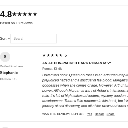
4.8
★★★★★
Based on 18 reviews
Sort
★★★★★ 5
S
AN ACTION-PACKED DARK ROMANTASY
Verified Purchase
Format: Kindle
Stephanie
I loved this book! Queen of Roses is an Arthurian-inspir
Chelsea, US
prejudiced hatred and a mistrust of fae blood, Morgan’s 
goddesses when she comes of age. However, Arthur tur
power. Although Morgan is wary of Arthur’s intentions, 
relic. It’s full of high stakes adventure, mystery, tensio
development. There’s little romance in this book, but it i
journey of self discovery, and all of the twists and turns 
WAS THIS REVIEW HELPFUL?
Yes
Report
Share