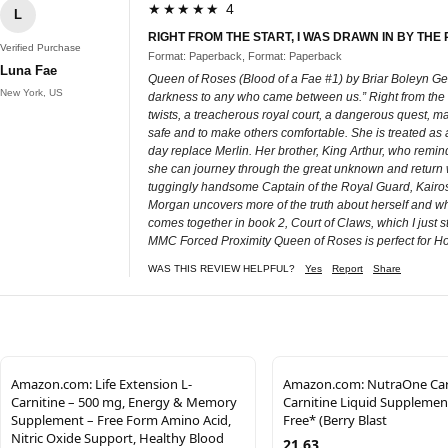
★★★★★ 4
L
RIGHT FROM THE START, I WAS DRAWN IN BY THE
Verified Purchase
Format: Paperback, Format: Paperback
Luna Fae
Queen of Roses (Blood of a Fae #1) by Briar Boleyn Ge
New York, US
darkness to any who came between us.” Right from the sta
twists, a treacherous royal court, a dangerous quest, ma
safe and to make others comfortable. She is treated as a
day replace Merlin. Her brother, King Arthur, who reminds
she can journey through the great unknown and return w
tuggingly handsome Captain of the Royal Guard, Kairos D
Morgan uncovers more of the truth about herself and who
comes together in book 2, Court of Claws, which I jus
MMC Forced Proximity Queen of Roses is perfect for Holl
WAS THIS REVIEW HELPFUL?
Yes
Report
Share
Amazon.com: Life Extension L-
Amazon.com: NutraOne Carn
Carnitine – 500 mg, Energy & Memory
Carnitine Liquid Supplemen
Supplement – Free Form Amino Acid,
Free* (Berry Blast
Nitric Oxide Support, Healthy Blood
21.63