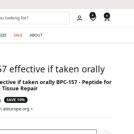
0
0
SIZE
SALE
ABOUT
57 effective if taken orally
fective if taken orally BPC-157 - Peptide for
 Tissue Repair
SAVE 10%
ar
4
n ateurope.org >