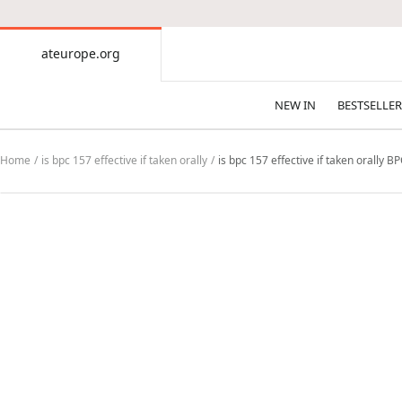
CONTENT
ateurope.org
ateurope.org
NEW IN
BESTSELLER
Home
is bpc 157 effective if taken orally
is bpc 157 effective if taken orally 