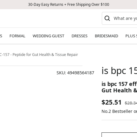
30-Day Easy Returns + Free Shipping Over $100
S
FORMAL
WEDDING GUEST
DRESSES
BRIDESMAID
PLUS 
BPC-157 - Peptide for Gut Health & Tissue Repair
is bpc 1
SKU:
49498564187
is bpc 157 ef
Gut Health &
Sale
$25.51
Regul
$28.3
price
No.2 Bestseller o
price