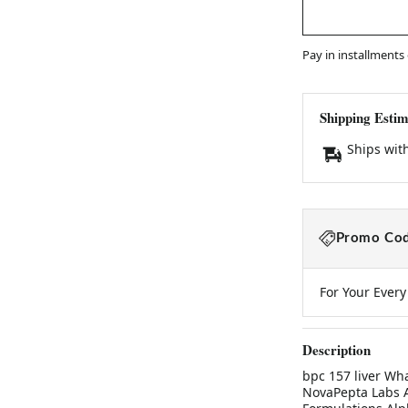
Pay in installments
Shipping Estim
Ships wit
Promo Cod
For Your Ever
Description
bpc 157 liver Wh
NovaPepta Labs A