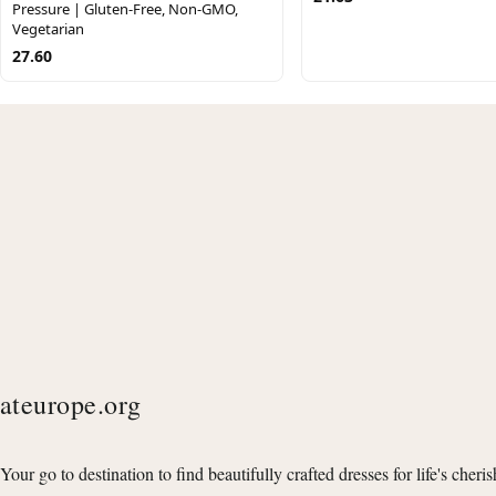
Pressure | Gluten-Free, Non-GMO,
Vegetarian
27.60
ateurope.org
Your go to destination to find beautifully crafted dresses for life's cheri