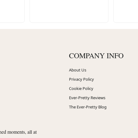
COMPANY INFO
About Us
Privacy Policy
Cookie Policy
Ever-Pretty Reviews
The Ever-Pretty Blog
shed moments, all at