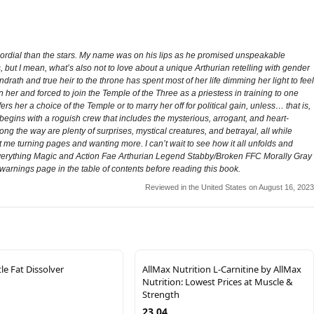
ordial than the stars. My name was on his lips as he promised unspeakable
, but I mean, what’s also not to love about a unique Arthurian retelling with gender
rath and true heir to the throne has spent most of her life dimming her light to feel
 her and forced to join the Temple of the Three as a priestess in training to one
s her a choice of the Temple or to marry her off for political gain, unless… that is,
gins with a roguish crew that includes the mysterious, arrogant, and heart-
g the way are plenty of surprises, mystical creatures, and betrayal, all while
 me turning pages and wanting more. I can’t wait to see how it all unfolds and
 Everything Magic and Action Fae Arthurian Legend Stabby/Broken FFC Morally Gray
warnings page in the table of contents before reading this book.
Reviewed in the United States on August 16, 2023
e Fat Dissolver
AllMax Nutrition L-Carnitine by AllMax
Nutrition: Lowest Prices at Muscle &
Strength
23.04