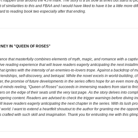
't happen until around the 45% mark. The story is a bit slow at times but starts to p
of similarities to this and FBAA and I would have liked to have it be a little more dif
ward to reading book two especially after that ending.
RNEY IN "QUEEN OF ROSES"
ce that masterfully combines elements of myth, magic, and romance with a captivatin
ive reading experience that will leave readers eagerly anticipating the next installm
at ignites with the intensity of an enemies-to-lovers trope. Against a backdrop of m
, friendships, self-discovery, and betrayal. While the novel excels in world-building,
ever, the promise of future developments in the series offers hope for an even more 
and minds reeling, "Queen of Roses" succeeds in immersing readers from start to fin
s on the edge of their seats until the very last page. As the story delves into compl
gering content. Readers are advised to check the trigger warnings before diving into
 leave readers eagerly anticipating the next chapter in the series. With its lush prose
 world. I want to extend a heartfelt shoutout to the author for granting me the oppor
 crafted with such skill and imagination. Thank you for entrusting me with this glim