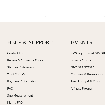
HELP & SUPPORT
EVENTS
Contact Us
SMS Sign Up Get $15 Off
Return & Exchange Policy
Loyalty Program
Shipping Information
GIVE $15 GET$15
Track Your Order
Coupons & Promotions
Payment Information
Ever-Pretty Gift Cards
FAQ
Affiliate Program
Size Measurement
Klarna FAQ