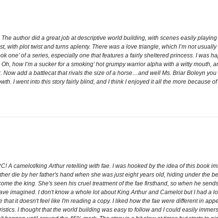
r. The author did a great job at descriptive world building, with scenes easily playi
, with plot twist and turns aplenty. There was a love triangle, which I’m not usually
ook one’ of a series, especially one that features a fairly sheltered princess. I was ha
, how I’m a sucker for a smoking’ hot grumpy warrior alpha with a witty mouth, and
Now add a battlecat that rivals the size of a horse…and well Ms. Briar Boleyn you h
h. I went into this story fairly blind, and I think I enjoyed it all the more because of
! A camelot/king Arthur retelling with fae. I was hooked by the idea of this book im
 die by her father's hand when she was just eight years old, hiding under the bed.
become the king. She's seen his cruel treatment of the fae firsthand, so when he sen
ave imagined. I don't know a whole lot about King Arthur and Camelot but I had a lot
that it doesn't feel like I'm reading a copy. I liked how the fae were different in ap
ristics. I thought that the world building was easy to follow and I could easily imme