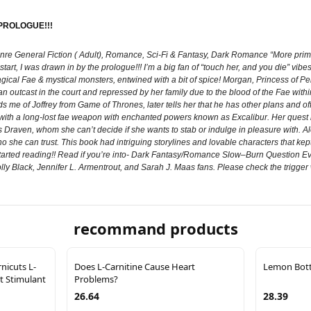
 PROLOGUE!!!
nre General Fiction ( Adult), Romance, Sci-Fi & Fantasy, Dark Romance “More prim
rt, I was drawn in by the prologue!!! I’m a big fan of “touch her, and you die” vibes
gical Fae & mystical monsters, entwined with a bit of spice! Morgan, Princess of Pend
n outcast in the court and repressed by her family due to the blood of the Fae within
 me of Joffrey from Game of Thrones, later tells her that he has other plans and offer
ith a long-lost fae weapon with enchanted powers known as Excalibur. Her quest be
raven, whom she can’t decide if she wants to stab or indulge in pleasure with. Alon
 she can trust. This book had intriguing storylines and lovable characters that kept
t started reading!! Read if you’re into- Dark Fantasy/Romance Slow–Burn Question
y Black, Jennifer L. Armentrout, and Sarah J. Maas fans. Please check the trigger 
recommand products
icuts L-
Does L-Carnitine Cause Heart
Lemon Bottl
t Stimulant
Problems?
26.64
28.39