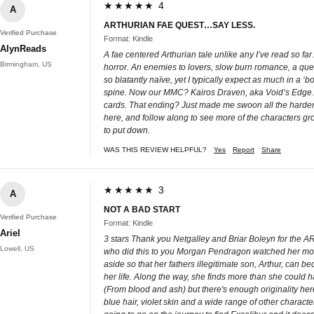
★★★★★ 4
A
ARTHURIAN FAE QUEST…SAY LESS.
Verified Purchase
Format: Kindle
AlynReads
A fae centered Arthurian tale unlike any I’ve read so fa
Birmingham, US
horror. An enemies to lovers, slow burn romance, a quest
so blatantly naïve, yet I typically expect as much in a ‘b
spine. Now our MMC? Kairos Draven, aka Void’s Edge. Oh
cards. That ending? Just made me swoon all the harder. 
here, and follow along to see more of the characters growt
to put down.
WAS THIS REVIEW HELPFUL?
Yes
Report
Share
★★★★★ 3
A
NOT A BAD START
Verified Purchase
Format: Kindle
Ariel
3 stars Thank you Netgalley and Briar Boleyn for the ARC
Lowell, US
who did this to you Morgan Pendragon watched her mother
aside so that her fathers illegitimate son, Arthur, can 
her life. Along the way, she finds more than she could h
(From blood and ash) but there's enough originality here 
blue hair, violet skin and a wide range of other characte